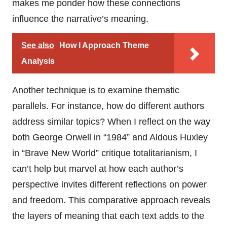
makes me ponder how these connections
influence the narrative’s meaning.
See also
How I Approach Theme
Analysis
Another technique is to examine thematic
parallels. For instance, how do different authors
address similar topics? When I reflect on the way
both George Orwell in “1984” and Aldous Huxley
in “Brave New World” critique totalitarianism, I
can’t help but marvel at how each author’s
perspective invites different reflections on power
and freedom. This comparative approach reveals
the layers of meaning that each text adds to the