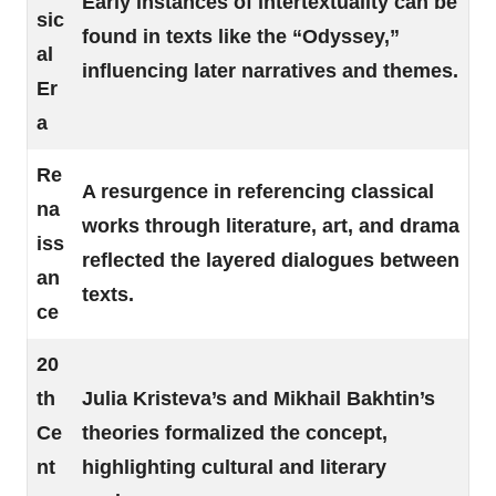
Early instances of intertextuality can be
sic
found in texts like the “Odyssey,”
al
influencing later narratives and themes.
Er
a
Re
A resurgence in referencing classical
na
works through literature, art, and drama
iss
reflected the layered dialogues between
an
texts.
ce
20
th
Julia Kristeva’s and Mikhail Bakhtin’s
Ce
theories formalized the concept,
nt
highlighting cultural and literary