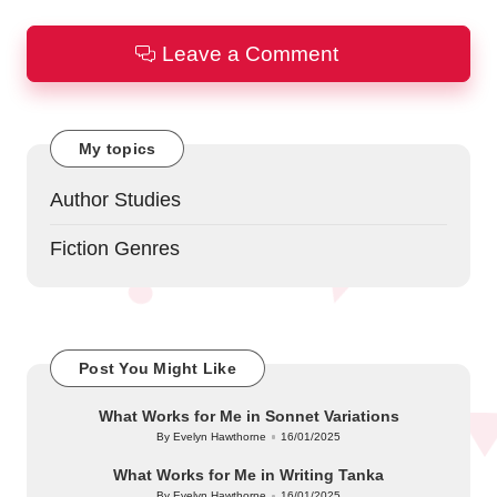
Leave a Comment
My topics
Author Studies
Fiction Genres
Post You Might Like
What Works for Me in Sonnet Variations
By
Evelyn Hawthorne
16/01/2025
Posted
by
What Works for Me in Writing Tanka
By
Evelyn Hawthorne
16/01/2025