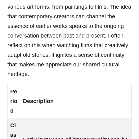
various art forms, from paintings to films. The idea
that contemporary creators can channel the
essence of earlier works speaks to the ongoing
conversation between past and present. I often
reflect on this when watching films that creatively
adapt old stories; it ignites a sense of continuity
that makes me appreciate our shared cultural
heritage.
Pe
rio
Description
d
Cl
as