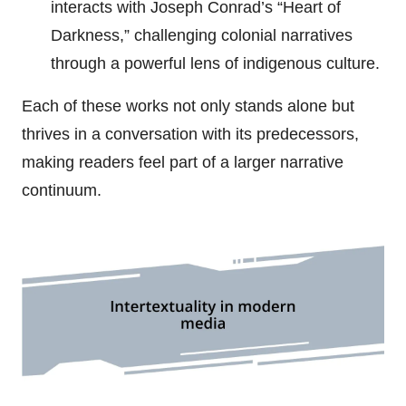
interacts with Joseph Conrad’s “Heart of
Darkness,” challenging colonial narratives
through a powerful lens of indigenous culture.
Each of these works not only stands alone but
thrives in a conversation with its predecessors,
making readers feel part of a larger narrative
continuum.