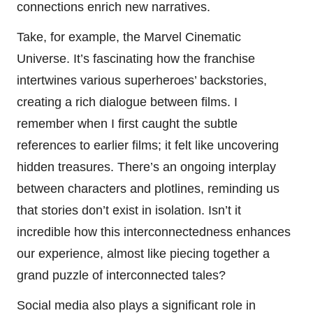
connections enrich new narratives.
Take, for example, the Marvel Cinematic
Universe. It’s fascinating how the franchise
intertwines various superheroes’ backstories,
creating a rich dialogue between films. I
remember when I first caught the subtle
references to earlier films; it felt like uncovering
hidden treasures. There’s an ongoing interplay
between characters and plotlines, reminding us
that stories don’t exist in isolation. Isn’t it
incredible how this interconnectedness enhances
our experience, almost like piecing together a
grand puzzle of interconnected tales?
Social media also plays a significant role in