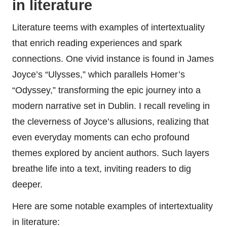
in literature
Literature teems with examples of intertextuality
that enrich reading experiences and spark
connections. One vivid instance is found in James
Joyce’s “Ulysses,” which parallels Homer’s
“Odyssey,” transforming the epic journey into a
modern narrative set in Dublin. I recall reveling in
the cleverness of Joyce’s allusions, realizing that
even everyday moments can echo profound
themes explored by ancient authors. Such layers
breathe life into a text, inviting readers to dig
deeper.
Here are some notable examples of intertextuality
in literature: