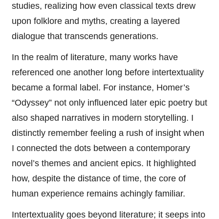
studies, realizing how even classical texts drew
upon folklore and myths, creating a layered
dialogue that transcends generations.
In the realm of literature, many works have
referenced one another long before intertextuality
became a formal label. For instance, Homer’s
“Odyssey” not only influenced later epic poetry but
also shaped narratives in modern storytelling. I
distinctly remember feeling a rush of insight when
I connected the dots between a contemporary
novel’s themes and ancient epics. It highlighted
how, despite the distance of time, the core of
human experience remains achingly familiar.
Intertextuality goes beyond literature; it seeps into