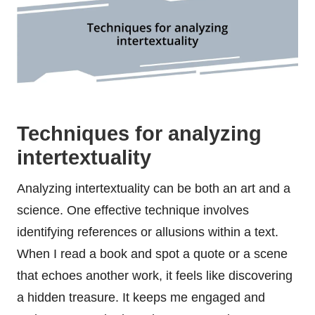
Techniques for analyzing
intertextuality
Analyzing intertextuality can be both an art and a
science. One effective technique involves
identifying references or allusions within a text.
When I read a book and spot a quote or a scene
that echoes another work, it feels like discovering
a hidden treasure. It keeps me engaged and