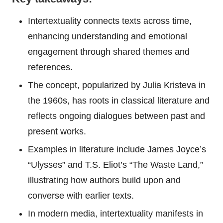
Intertextuality connects texts across time,
enhancing understanding and emotional
engagement through shared themes and
references.
The concept, popularized by Julia Kristeva in
the 1960s, has roots in classical literature and
reflects ongoing dialogues between past and
present works.
Examples in literature include James Joyce’s
“Ulysses” and T.S. Eliot’s “The Waste Land,”
illustrating how authors build upon and
converse with earlier texts.
In modern media, intertextuality manifests in