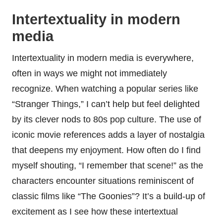
Intertextuality in modern
media
Intertextuality in modern media is everywhere,
often in ways we might not immediately
recognize. When watching a popular series like
“Stranger Things,” I can’t help but feel delighted
by its clever nods to 80s pop culture. The use of
iconic movie references adds a layer of nostalgia
that deepens my enjoyment. How often do I find
myself shouting, “I remember that scene!” as the
characters encounter situations reminiscent of
classic films like “The Goonies”? It’s a build-up of
excitement as I see how these intertextual