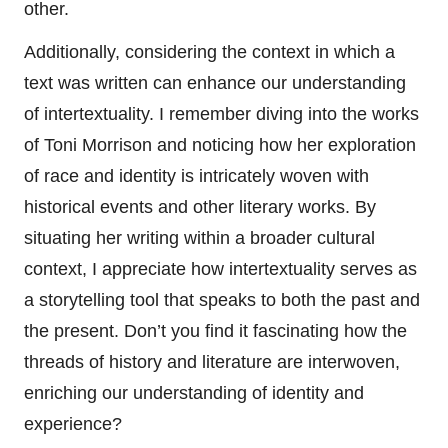
other.
Additionally, considering the context in which a
text was written can enhance our understanding
of intertextuality. I remember diving into the works
of Toni Morrison and noticing how her exploration
of race and identity is intricately woven with
historical events and other literary works. By
situating her writing within a broader cultural
context, I appreciate how intertextuality serves as
a storytelling tool that speaks to both the past and
the present. Don’t you find it fascinating how the
threads of history and literature are interwoven,
enriching our understanding of identity and
experience?