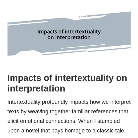
Impacts of intertextuality on
interpretation
Intertextuality profoundly impacts how we interpret
texts by weaving together familiar references that
elicit emotional connections. When I stumbled
upon a novel that pays homage to a classic tale