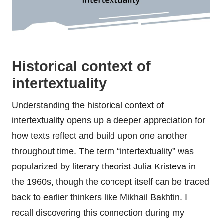
Historical context of
intertextuality
Understanding the historical context of
intertextuality opens up a deeper appreciation for
how texts reflect and build upon one another
throughout time. The term “intertextuality” was
popularized by literary theorist Julia Kristeva in
the 1960s, though the concept itself can be traced
back to earlier thinkers like Mikhail Bakhtin. I
recall discovering this connection during my