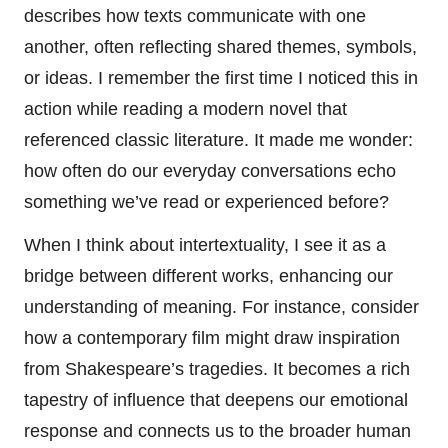
describes how texts communicate with one
another, often reflecting shared themes, symbols,
or ideas. I remember the first time I noticed this in
action while reading a modern novel that
referenced classic literature. It made me wonder:
how often do our everyday conversations echo
something we’ve read or experienced before?
When I think about intertextuality, I see it as a
bridge between different works, enhancing our
understanding of meaning. For instance, consider
how a contemporary film might draw inspiration
from Shakespeare’s tragedies. It becomes a rich
tapestry of influence that deepens our emotional
response and connects us to the broader human