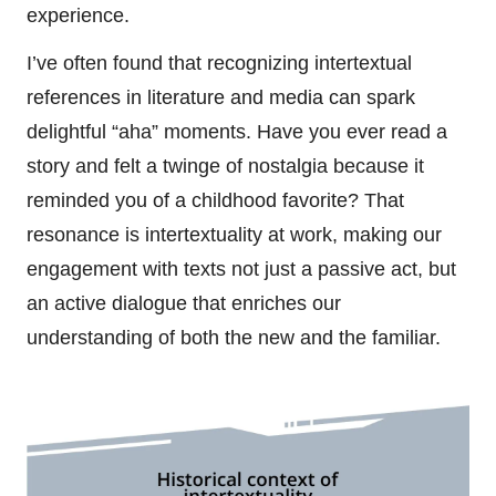
experience.
I’ve often found that recognizing intertextual
references in literature and media can spark
delightful “aha” moments. Have you ever read a
story and felt a twinge of nostalgia because it
reminded you of a childhood favorite? That
resonance is intertextuality at work, making our
engagement with texts not just a passive act, but
an active dialogue that enriches our
understanding of both the new and the familiar.