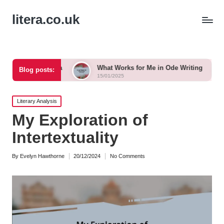
litera.co.uk
anka
What Works for Me in Ode Writing
What Works 
Blog posts:
15/01/2025
15/01/2025
Posted
Literary Analysis
in
My Exploration of
Intertextuality
By
Evelyn Hawthorne
20/12/2024
No Comments
Posted
by