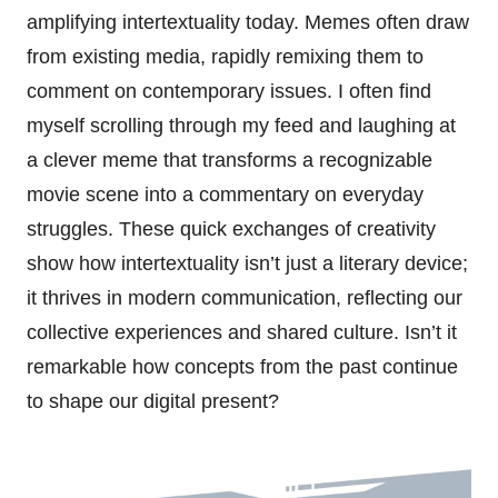
amplifying intertextuality today. Memes often draw
from existing media, rapidly remixing them to
comment on contemporary issues. I often find
myself scrolling through my feed and laughing at
a clever meme that transforms a recognizable
movie scene into a commentary on everyday
struggles. These quick exchanges of creativity
show how intertextuality isn’t just a literary device;
it thrives in modern communication, reflecting our
collective experiences and shared culture. Isn’t it
remarkable how concepts from the past continue
to shape our digital present?