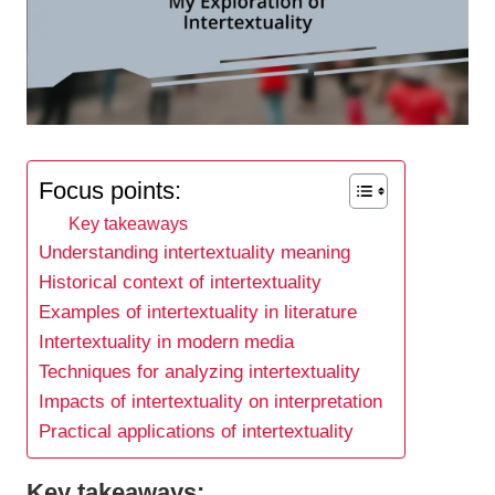
Focus points:
Key takeaways
Understanding intertextuality meaning
Historical context of intertextuality
Examples of intertextuality in literature
Intertextuality in modern media
Techniques for analyzing intertextuality
Impacts of intertextuality on interpretation
Practical applications of intertextuality
Key takeaways: