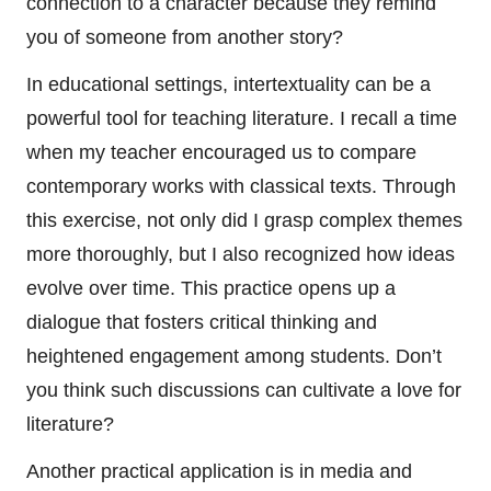
connection to a character because they remind
you of someone from another story?
In educational settings, intertextuality can be a
powerful tool for teaching literature. I recall a time
when my teacher encouraged us to compare
contemporary works with classical texts. Through
this exercise, not only did I grasp complex themes
more thoroughly, but I also recognized how ideas
evolve over time. This practice opens up a
dialogue that fosters critical thinking and
heightened engagement among students. Don’t
you think such discussions can cultivate a love for
literature?
Another practical application is in media and