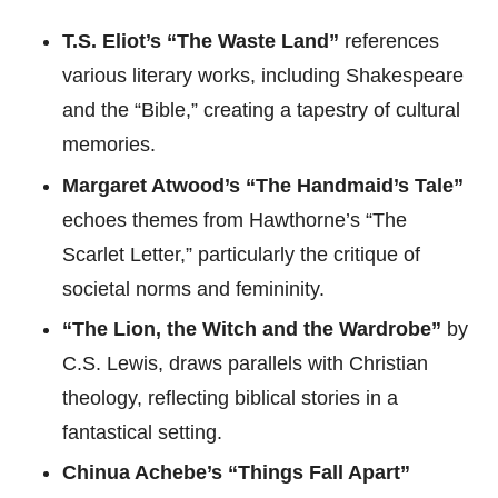
T.S. Eliot’s “The Waste Land”
references
various literary works, including Shakespeare
and the “Bible,” creating a tapestry of cultural
memories.
Margaret Atwood’s “The Handmaid’s Tale”
echoes themes from Hawthorne’s “The
Scarlet Letter,” particularly the critique of
societal norms and femininity.
“The Lion, the Witch and the Wardrobe”
by
C.S. Lewis, draws parallels with Christian
theology, reflecting biblical stories in a
fantastical setting.
Chinua Achebe’s “Things Fall Apart”