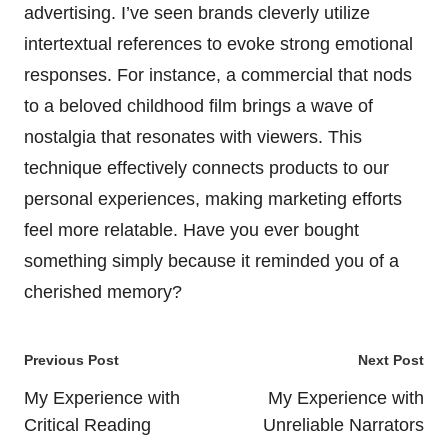
advertising. I’ve seen brands cleverly utilize
intertextual references to evoke strong emotional
responses. For instance, a commercial that nods
to a beloved childhood film brings a wave of
nostalgia that resonates with viewers. This
technique effectively connects products to our
personal experiences, making marketing efforts
feel more relatable. Have you ever bought
something simply because it reminded you of a
cherished memory?
Post
Previous Post
Next Post
navigation
My Experience with
My Experience with
Critical Reading
Unreliable Narrators