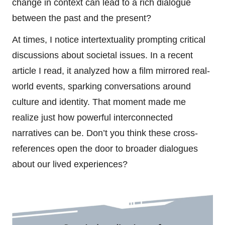
change in context can lead to a rich dialogue
between the past and the present?
At times, I notice intertextuality prompting critical
discussions about societal issues. In a recent
article I read, it analyzed how a film mirrored real-
world events, sparking conversations around
culture and identity. That moment made me
realize just how powerful interconnected
narratives can be. Don’t you think these cross-
references open the door to broader dialogues
about our lived experiences?