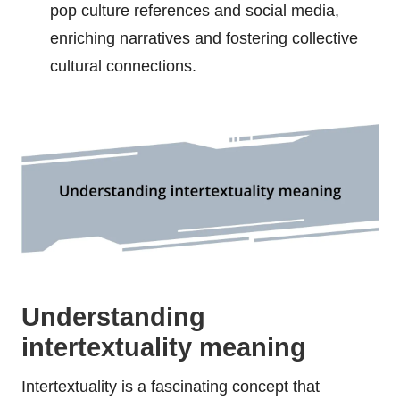
pop culture references and social media,
enriching narratives and fostering collective
cultural connections.
Understanding
intertextuality meaning
Intertextuality is a fascinating concept that