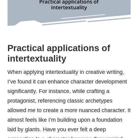
Practical applications of
intertextuality
When applying intertextuality in creative writing,
I’ve found it can enhance character development
significantly. For instance, while crafting a
protagonist, referencing classic archetypes
allowed me to create a more nuanced character. It
almost feels like I’m building upon a foundation
laid by giants. Have you ever felt a deep