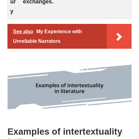
ur
exchanges.
y
See also
My Experience with
Unreliable Narrators
Examples of intertextuality