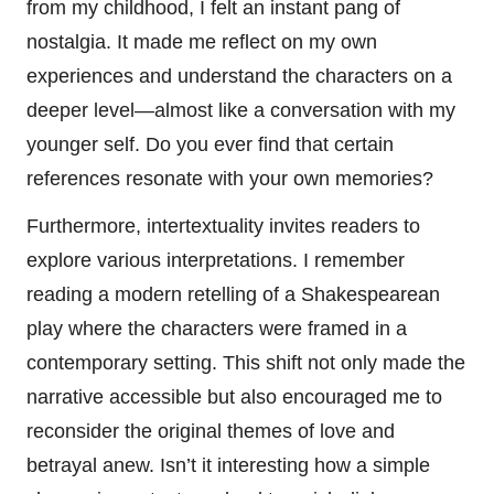
from my childhood, I felt an instant pang of
nostalgia. It made me reflect on my own
experiences and understand the characters on a
deeper level—almost like a conversation with my
younger self. Do you ever find that certain
references resonate with your own memories?
Furthermore, intertextuality invites readers to
explore various interpretations. I remember
reading a modern retelling of a Shakespearean
play where the characters were framed in a
contemporary setting. This shift not only made the
narrative accessible but also encouraged me to
reconsider the original themes of love and
betrayal anew. Isn’t it interesting how a simple