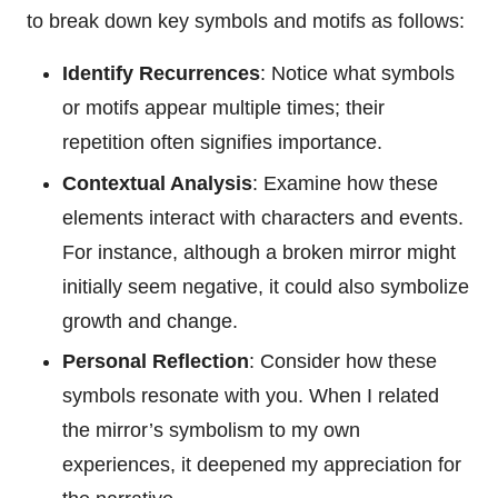
to break down key symbols and motifs as follows:
Identify Recurrences
: Notice what symbols
or motifs appear multiple times; their
repetition often signifies importance.
Contextual Analysis
: Examine how these
elements interact with characters and events.
For instance, although a broken mirror might
initially seem negative, it could also symbolize
growth and change.
Personal Reflection
: Consider how these
symbols resonate with you. When I related
the mirror’s symbolism to my own
experiences, it deepened my appreciation for