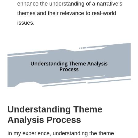
enhance the understanding of a narrative’s
themes and their relevance to real-world
issues.
Understanding Theme
Analysis Process
In my experience, understanding the theme