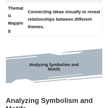
Themat
Connecting ideas visually to reveal
ic
relationships between different
Mappin
themes.
g
Analyzing Symbolism and