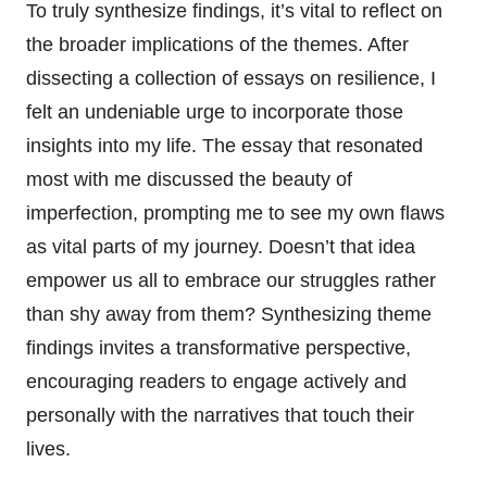
To truly synthesize findings, it’s vital to reflect on
the broader implications of the themes. After
dissecting a collection of essays on resilience, I
felt an undeniable urge to incorporate those
insights into my life. The essay that resonated
most with me discussed the beauty of
imperfection, prompting me to see my own flaws
as vital parts of my journey. Doesn’t that idea
empower us all to embrace our struggles rather
than shy away from them? Synthesizing theme
findings invites a transformative perspective,
encouraging readers to engage actively and
personally with the narratives that touch their
lives.