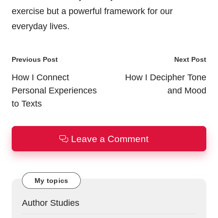
exercise but a powerful framework for our
everyday lives.
Post
Previous Post
Next Post
navigation
How I Connect
How I Decipher Tone
Personal Experiences
and Mood
to Texts
Leave a Comment
My topics
Author Studies