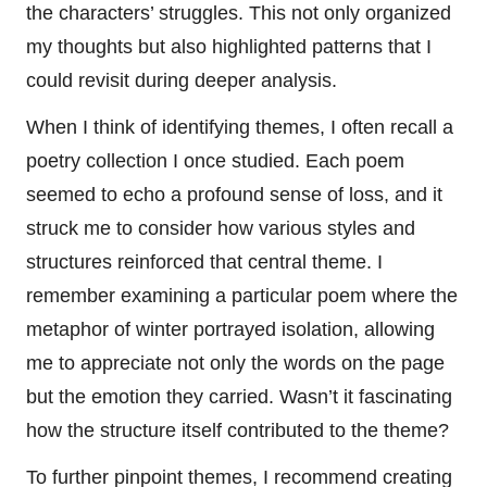
the characters’ struggles. This not only organized
my thoughts but also highlighted patterns that I
could revisit during deeper analysis.
When I think of identifying themes, I often recall a
poetry collection I once studied. Each poem
seemed to echo a profound sense of loss, and it
struck me to consider how various styles and
structures reinforced that central theme. I
remember examining a particular poem where the
metaphor of winter portrayed isolation, allowing
me to appreciate not only the words on the page
but the emotion they carried. Wasn’t it fascinating
how the structure itself contributed to the theme?
To further pinpoint themes, I recommend creating