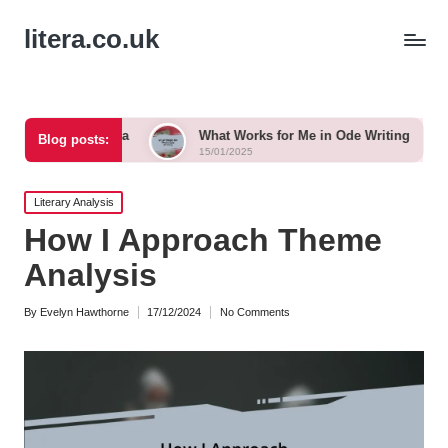
litera.co.uk
 Tanka
What Works for Me in Ode Writing
What Work
Blog posts:
15/01/2025
15/01/2025
Posted
Literary Analysis
in
How I Approach Theme
Analysis
By
Evelyn Hawthorne
17/12/2024
No Comments
Posted
by