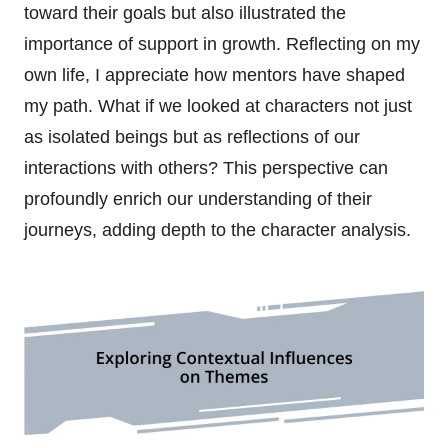
toward their goals but also illustrated the
importance of support in growth. Reflecting on my
own life, I appreciate how mentors have shaped
my path. What if we looked at characters not just
as isolated beings but as reflections of our
interactions with others? This perspective can
profoundly enrich our understanding of their
journeys, adding depth to the character analysis.