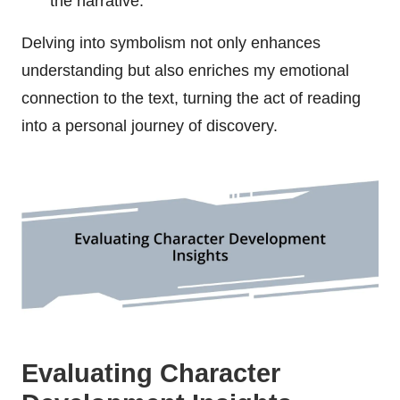
the narrative.
Delving into symbolism not only enhances
understanding but also enriches my emotional
connection to the text, turning the act of reading
into a personal journey of discovery.
Evaluating Character