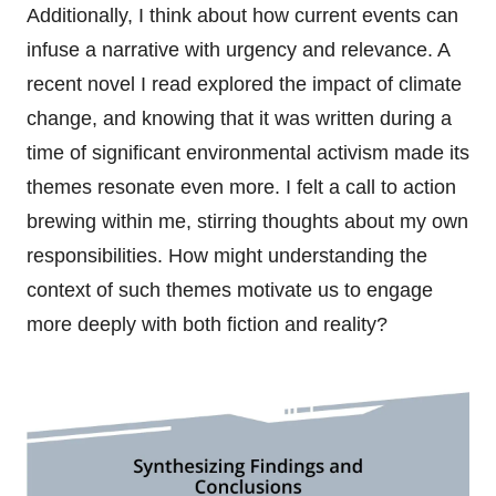
Additionally, I think about how current events can
infuse a narrative with urgency and relevance. A
recent novel I read explored the impact of climate
change, and knowing that it was written during a
time of significant environmental activism made its
themes resonate even more. I felt a call to action
brewing within me, stirring thoughts about my own
responsibilities. How might understanding the
context of such themes motivate us to engage
more deeply with both fiction and reality?