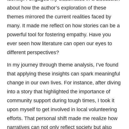
about how the author’s exploration of these
themes mirrored the current realities faced by
many. It made me reflect on how stories can be a
powerful tool for fostering empathy. Have you
ever seen how literature can open our eyes to
different perspectives?
In my journey through theme analysis, I’ve found
that applying these insights can spark meaningful
change in our own lives. For instance, after diving
into a story that highlighted the importance of
community support during tough times, I took it
upon myself to get involved in local volunteering
efforts. That personal shift made me realize how
narratives can not only reflect society but also