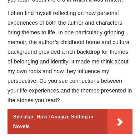
I often find myself reflecting on how personal
experiences of both the author and characters
bring themes to life. In one particularly gripping
memoir, the author’s childhood home and cultural
background provided a rich backdrop for themes
of belonging and identity. It made me think about
my own roots and how they influence my
perspective. Do you see connections between
your life experiences and the themes presented in
the stories you read?
See also
How I Analyze Setting in
Novels