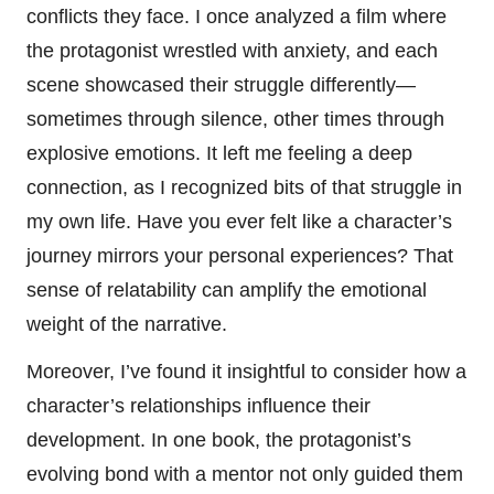
conflicts they face. I once analyzed a film where
the protagonist wrestled with anxiety, and each
scene showcased their struggle differently—
sometimes through silence, other times through
explosive emotions. It left me feeling a deep
connection, as I recognized bits of that struggle in
my own life. Have you ever felt like a character’s
journey mirrors your personal experiences? That
sense of relatability can amplify the emotional
weight of the narrative.
Moreover, I’ve found it insightful to consider how a
character’s relationships influence their
development. In one book, the protagonist’s
evolving bond with a mentor not only guided them