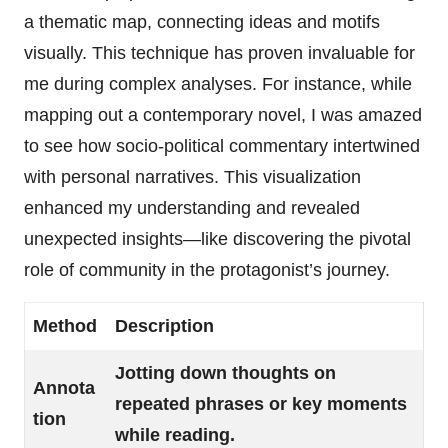
a thematic map, connecting ideas and motifs
visually. This technique has proven invaluable for
me during complex analyses. For instance, while
mapping out a contemporary novel, I was amazed
to see how socio-political commentary intertwined
with personal narratives. This visualization
enhanced my understanding and revealed
unexpected insights—like discovering the pivotal
role of community in the protagonist’s journey.
Method
Description
Jotting down thoughts on
Annota
repeated phrases or key moments
tion
while reading.