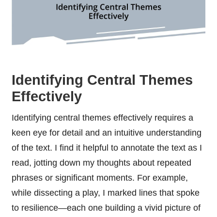
Identifying Central Themes
Effectively
Identifying central themes effectively requires a
keen eye for detail and an intuitive understanding
of the text. I find it helpful to annotate the text as I
read, jotting down my thoughts about repeated
phrases or significant moments. For example,
while dissecting a play, I marked lines that spoke
to resilience—each one building a vivid picture of