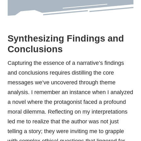
Synthesizing Findings and
Conclusions
Capturing the essence of a narrative’s findings
and conclusions requires distilling the core
messages we’ve uncovered through theme
analysis. I remember an instance when I analyzed
a novel where the protagonist faced a profound
moral dilemma. Reflecting on my interpretations
led me to realize that the author was not just
telling a story; they were inviting me to grapple
with complex ethical questions that lingered far