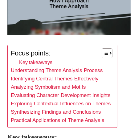
Focus points:
Key takeaways
Understanding Theme Analysis Process
Identifying Central Themes Effectively
Analyzing Symbolism and Motifs
Evaluating Character Development Insights
Exploring Contextual Influences on Themes
Synthesizing Findings and Conclusions
Practical Applications of Theme Analysis
Key takeaways: