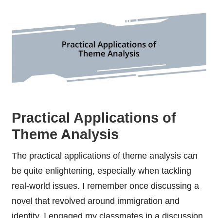
Practical Applications of
Theme Analysis
The practical applications of theme analysis can
be quite enlightening, especially when tackling
real-world issues. I remember once discussing a
novel that revolved around immigration and
identity. I engaged my classmates in a discussion