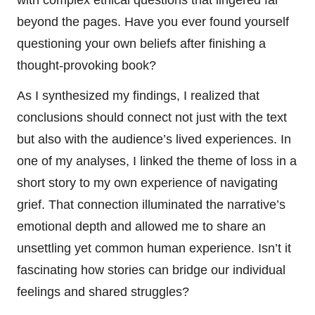
beyond the pages. Have you ever found yourself
questioning your own beliefs after finishing a
thought-provoking book?
As I synthesized my findings, I realized that
conclusions should connect not just with the text
but also with the audience’s lived experiences. In
one of my analyses, I linked the theme of loss in a
short story to my own experience of navigating
grief. That connection illuminated the narrative’s
emotional depth and allowed me to share an
unsettling yet common human experience. Isn’t it
fascinating how stories can bridge our individual
feelings and shared struggles?