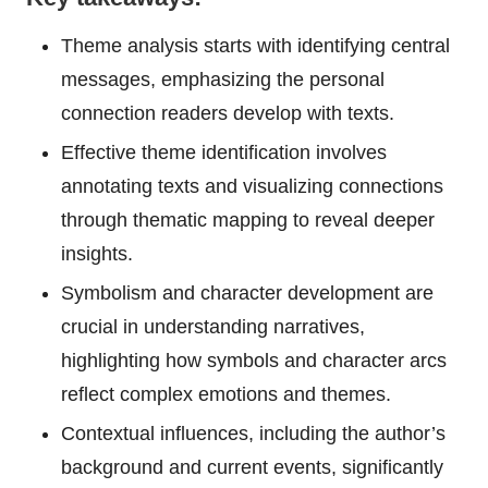
Theme analysis starts with identifying central
messages, emphasizing the personal
connection readers develop with texts.
Effective theme identification involves
annotating texts and visualizing connections
through thematic mapping to reveal deeper
insights.
Symbolism and character development are
crucial in understanding narratives,
highlighting how symbols and character arcs
reflect complex emotions and themes.
Contextual influences, including the author’s
background and current events, significantly