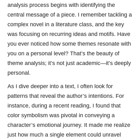
analysis process begins with identifying the
central message of a piece. I remember tackling a
complex novel in a literature class, and the key
was focusing on recurring ideas and motifs. Have
you ever noticed how some themes resonate with
you on a personal level? That’s the beauty of
theme analysis; it’s not just academic—it’s deeply
personal.
As I dive deeper into a text, I often look for
patterns that reveal the author’s intentions. For
instance, during a recent reading, I found that
color symbolism was pivotal in conveying a
character’s emotional journey. It made me realize
just how much a single element could unravel