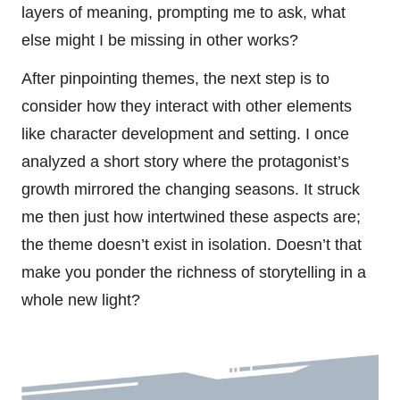
layers of meaning, prompting me to ask, what
else might I be missing in other works?
After pinpointing themes, the next step is to
consider how they interact with other elements
like character development and setting. I once
analyzed a short story where the protagonist’s
growth mirrored the changing seasons. It struck
me then just how intertwined these aspects are;
the theme doesn’t exist in isolation. Doesn’t that
make you ponder the richness of storytelling in a
whole new light?