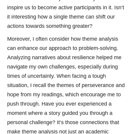
inspire us to become active participants in it. Isn’t
it interesting how a single theme can shift our
actions towards something greater?
Moreover, I often consider how theme analysis
can enhance our approach to problem-solving.
Analyzing narratives about resilience helped me
navigate my own challenges, especially during
times of uncertainty. When facing a tough
situation, I recall the themes of perseverance and
hope from my readings, which encourage me to
push through. Have you ever experienced a
moment where a story guided you through a
personal challenge? It’s those connections that
make theme analysis not just an academic