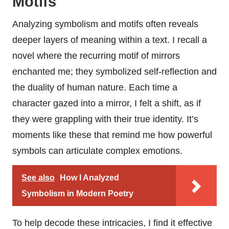
Motifs
Analyzing symbolism and motifs often reveals
deeper layers of meaning within a text. I recall a
novel where the recurring motif of mirrors
enchanted me; they symbolized self-reflection and
the duality of human nature. Each time a
character gazed into a mirror, I felt a shift, as if
they were grappling with their true identity. It’s
moments like these that remind me how powerful
symbols can articulate complex emotions.
See also
How I Analyzed
Symbolism in Modern Poetry
To help decode these intricacies, I find it effective