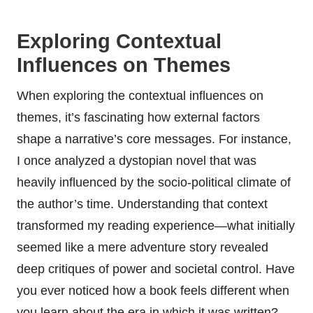
Exploring Contextual
Influences on Themes
When exploring the contextual influences on
themes, it’s fascinating how external factors
shape a narrative’s core messages. For instance,
I once analyzed a dystopian novel that was
heavily influenced by the socio-political climate of
the author’s time. Understanding that context
transformed my reading experience—what initially
seemed like a mere adventure story revealed
deep critiques of power and societal control. Have
you ever noticed how a book feels different when
you learn about the era in which it was written?