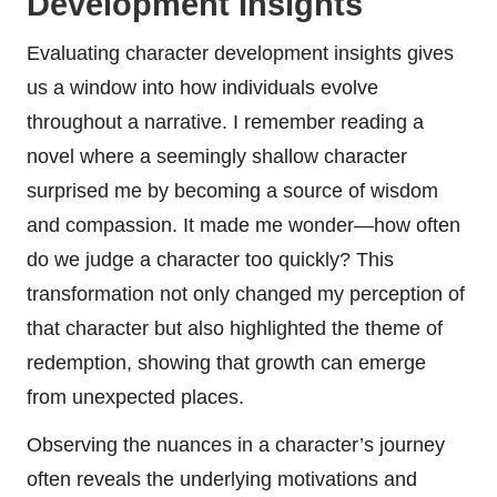
Development Insights
Evaluating character development insights gives
us a window into how individuals evolve
throughout a narrative. I remember reading a
novel where a seemingly shallow character
surprised me by becoming a source of wisdom
and compassion. It made me wonder—how often
do we judge a character too quickly? This
transformation not only changed my perception of
that character but also highlighted the theme of
redemption, showing that growth can emerge
from unexpected places.
Observing the nuances in a character’s journey
often reveals the underlying motivations and