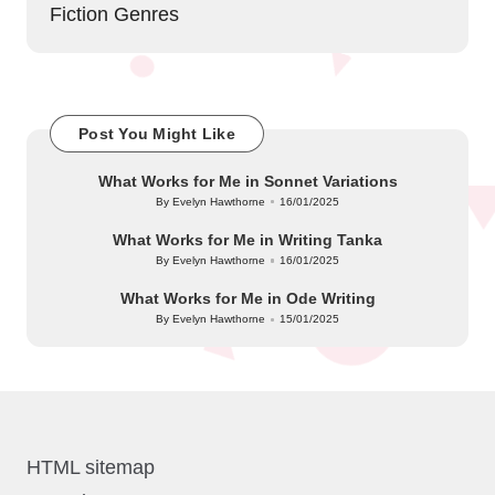
Fiction Genres
Post You Might Like
What Works for Me in Sonnet Variations
By
Evelyn Hawthorne
16/01/2025
Posted
by
What Works for Me in Writing Tanka
By
Evelyn Hawthorne
16/01/2025
Posted
by
What Works for Me in Ode Writing
By
Evelyn Hawthorne
15/01/2025
Posted
by
HTML sitemap