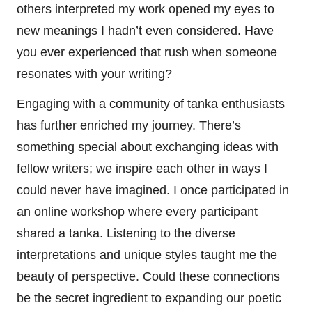
others interpreted my work opened my eyes to
new meanings I hadn’t even considered. Have
you ever experienced that rush when someone
resonates with your writing?
Engaging with a community of tanka enthusiasts
has further enriched my journey. There’s
something special about exchanging ideas with
fellow writers; we inspire each other in ways I
could never have imagined. I once participated in
an online workshop where every participant
shared a tanka. Listening to the diverse
interpretations and unique styles taught me the
beauty of perspective. Could these connections
be the secret ingredient to expanding our poetic