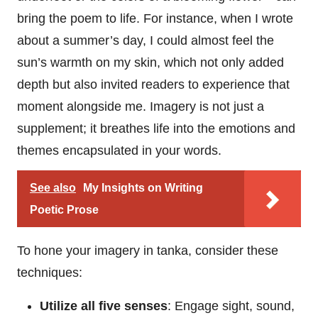
bring the poem to life. For instance, when I wrote
about a summer’s day, I could almost feel the
sun’s warmth on my skin, which not only added
depth but also invited readers to experience that
moment alongside me. Imagery is not just a
supplement; it breathes life into the emotions and
themes encapsulated in your words.
See also
My Insights on Writing
Poetic Prose
To hone your imagery in tanka, consider these
techniques:
Utilize all five senses
: Engage sight, sound,