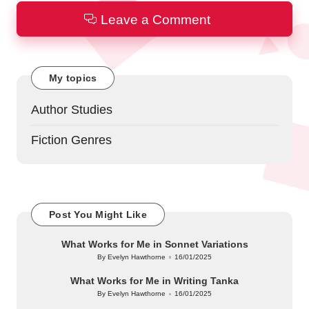
Leave a Comment
My topics
Author Studies
Fiction Genres
Post You Might Like
What Works for Me in Sonnet Variations
By
Evelyn Hawthorne
16/01/2025
Posted
by
What Works for Me in Writing Tanka
By
Evelyn Hawthorne
16/01/2025
Posted
by