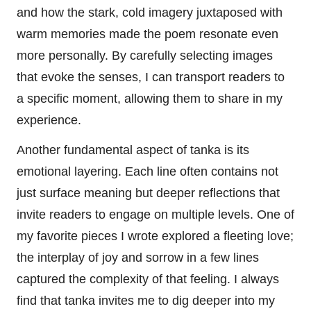
and how the stark, cold imagery juxtaposed with
warm memories made the poem resonate even
more personally. By carefully selecting images
that evoke the senses, I can transport readers to
a specific moment, allowing them to share in my
experience.
Another fundamental aspect of tanka is its
emotional layering. Each line often contains not
just surface meaning but deeper reflections that
invite readers to engage on multiple levels. One of
my favorite pieces I wrote explored a fleeting love;
the interplay of joy and sorrow in a few lines
captured the complexity of that feeling. I always
find that tanka invites me to dig deeper into my