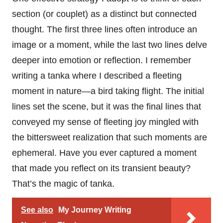
section (or couplet) as a distinct but connected
thought. The first three lines often introduce an
image or a moment, while the last two lines delve
deeper into emotion or reflection. I remember
writing a tanka where I described a fleeting
moment in nature—a bird taking flight. The initial
lines set the scene, but it was the final lines that
conveyed my sense of fleeting joy mingled with
the bittersweet realization that such moments are
ephemeral. Have you ever captured a moment
that made you reflect on its transient beauty?
That’s the magic of tanka.
See also
My Journey Writing