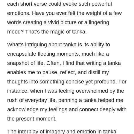
each short verse could evoke such powerful
emotions. Have you ever felt the weight of a few
words creating a vivid picture or a lingering
mood? That’s the magic of tanka.
What’s intriguing about tanka is its ability to
encapsulate fleeting moments, much like a
snapshot of life. Often, I find that writing a tanka
enables me to pause, reflect, and distill my
thoughts into something concise yet profound. For
instance, when I was feeling overwhelmed by the
rush of everyday life, penning a tanka helped me
acknowledge my feelings and connect deeply with
the present moment.
The interplay of imagery and emotion in tanka