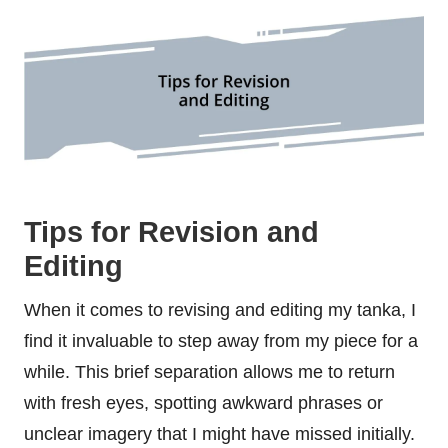
Tips for Revision and
Editing
When it comes to revising and editing my tanka, I
find it invaluable to step away from my piece for a
while. This brief separation allows me to return
with fresh eyes, spotting awkward phrases or
unclear imagery that I might have missed initially.