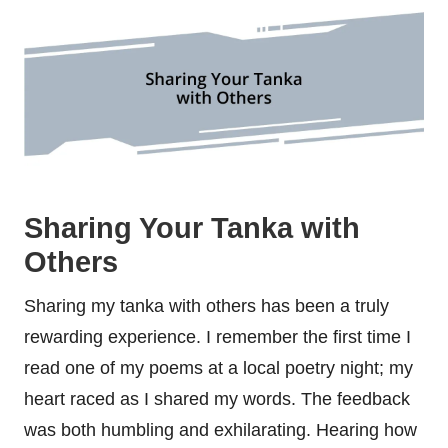
Sharing Your Tanka with
Others
Sharing my tanka with others has been a truly
rewarding experience. I remember the first time I
read one of my poems at a local poetry night; my
heart raced as I shared my words. The feedback
was both humbling and exhilarating. Hearing how