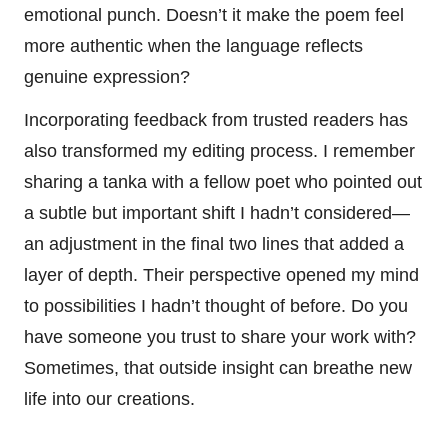
emotional punch. Doesn’t it make the poem feel
more authentic when the language reflects
genuine expression?
Incorporating feedback from trusted readers has
also transformed my editing process. I remember
sharing a tanka with a fellow poet who pointed out
a subtle but important shift I hadn’t considered—
an adjustment in the final two lines that added a
layer of depth. Their perspective opened my mind
to possibilities I hadn’t thought of before. Do you
have someone you trust to share your work with?
Sometimes, that outside insight can breathe new
life into our creations.