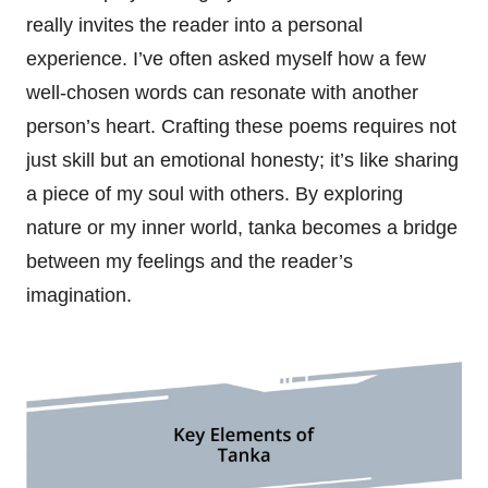
really invites the reader into a personal
experience. I’ve often asked myself how a few
well-chosen words can resonate with another
person’s heart. Crafting these poems requires not
just skill but an emotional honesty; it’s like sharing
a piece of my soul with others. By exploring
nature or my inner world, tanka becomes a bridge
between my feelings and the reader’s
imagination.