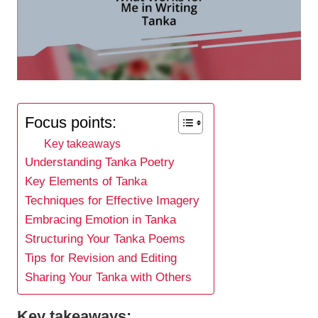
Focus points:
Key takeaways
Understanding Tanka Poetry
Key Elements of Tanka
Techniques for Effective Imagery
Embracing Emotion in Tanka
Structuring Your Tanka Poems
Tips for Revision and Editing
Sharing Your Tanka with Others
Key takeaways: