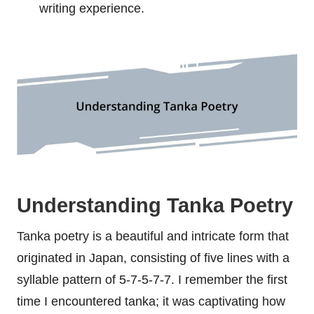
writing experience.
Understanding Tanka Poetry
Tanka poetry is a beautiful and intricate form that
originated in Japan, consisting of five lines with a
syllable pattern of 5-7-5-7-7. I remember the first
time I encountered tanka; it was captivating how