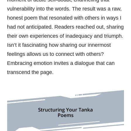
vulnerability into the words. The result was a raw,
honest poem that resonated with others in ways I
had not anticipated. Readers reached out, sharing
their own experiences of inadequacy and triumph.
Isn’t it fascinating how sharing our innermost
feelings allows us to connect with others?
Embracing emotion invites a dialogue that can
transcend the page.