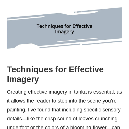
Techniques for Effective
Imagery
Creating effective imagery in tanka is essential, as
it allows the reader to step into the scene you’re
painting. I’ve found that including specific sensory
details—like the crisp sound of leaves crunching
underfoot or the colors of a blooming flower—can