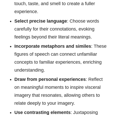
touch, taste, and smell to create a fuller
experience.
Select precise language
: Choose words
carefully for their connotations, evoking
feelings beyond their literal meanings.
Incorporate metaphors and similes
: These
figures of speech can connect unfamiliar
concepts to familiar experiences, enriching
understanding.
Draw from personal experiences
: Reflect
on meaningful moments to inspire visceral
imagery that resonates, allowing others to
relate deeply to your imagery.
Use contrasting elements
: Juxtaposing