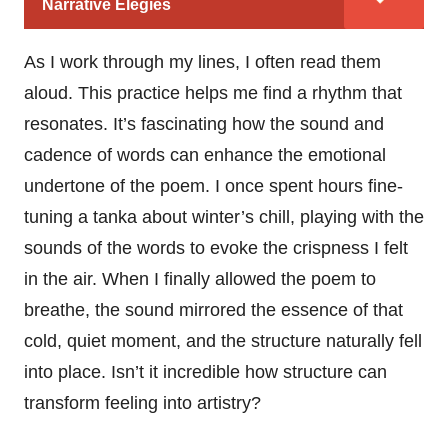
Narrative Elegies
As I work through my lines, I often read them
aloud. This practice helps me find a rhythm that
resonates. It’s fascinating how the sound and
cadence of words can enhance the emotional
undertone of the poem. I once spent hours fine-
tuning a tanka about winter’s chill, playing with the
sounds of the words to evoke the crispness I felt
in the air. When I finally allowed the poem to
breathe, the sound mirrored the essence of that
cold, quiet moment, and the structure naturally fell
into place. Isn’t it incredible how structure can
transform feeling into artistry?