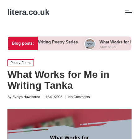
litera.co.uk
rom Writing Poetry Series
What Works for Me in Free Verse
Blog posts:
14/01/2025
Posted
Poetry Forms
in
What Works for Me in
Writing Tanka
By
Evelyn Hawthorne
16/01/2025
No Comments
Posted
by