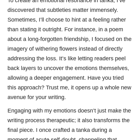
To create an emotional resonance in tanka, I’ve
discovered that subtleties matter immensely.
Sometimes, I’ll choose to hint at a feeling rather
than stating it outright. For instance, in a poem
about a long-forgotten friendship, I focused on the
imagery of withering flowers instead of directly
addressing the loss. It’s like letting readers peel
back layers to uncover the emotions themselves,
allowing a deeper engagement. Have you tried
this approach? Trust me, it opens up a whole new
avenue for your writing.
Engaging with my emotions doesn’t just make the
writing process therapeutic; it also transforms the
final piece. I once crafted a tanka during a
moment of acute self-doubt, channeling that