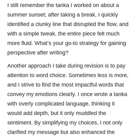
I still remember the tanka I worked on about a
summer sunset; after taking a break, I quickly
identified a clunky line that disrupted the flow, and
with a simple tweak, the entire piece felt much
more fluid. What’s your go-to strategy for gaining
perspective after writing?
Another approach I take during revision is to pay
attention to word choice. Sometimes less is more,
and I strive to find the most impactful words that
convey my emotions clearly. I once wrote a tanka
with overly complicated language, thinking it
would add depth, but it only muddled the
sentiment. By simplifying my choices, I not only
clarified my message but also enhanced the