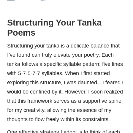
Structuring Your Tanka
Poems
Structuring your tanka is a delicate balance that
I’ve found can truly elevate your poetry. Each
tanka follows a specific syllable pattern: five lines
with 5-7-5-7-7 syllables. When I first started
exploring this structure, I was daunted—I feared I
would be confined by it. However, I soon realized
that this framework serves as a supportive spine
for my creativity, allowing the essence of my
thoughts to flow freely within its constraints.
One effective strategy I adopt is to think of each