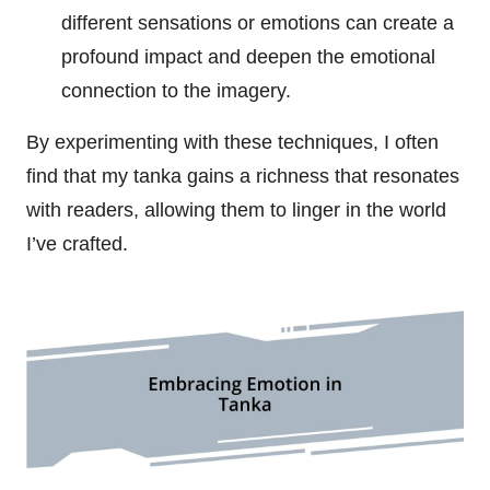
different sensations or emotions can create a
profound impact and deepen the emotional
connection to the imagery.
By experimenting with these techniques, I often
find that my tanka gains a richness that resonates
with readers, allowing them to linger in the world
I’ve crafted.