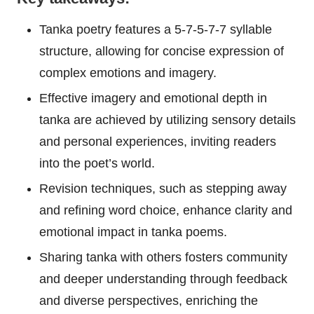
Tanka poetry features a 5-7-5-7-7 syllable
structure, allowing for concise expression of
complex emotions and imagery.
Effective imagery and emotional depth in
tanka are achieved by utilizing sensory details
and personal experiences, inviting readers
into the poet’s world.
Revision techniques, such as stepping away
and refining word choice, enhance clarity and
emotional impact in tanka poems.
Sharing tanka with others fosters community
and deeper understanding through feedback
and diverse perspectives, enriching the