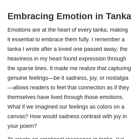
Embracing Emotion in Tanka
Emotions are at the heart of every tanka, making
it essential to embrace them fully. I remember a
tanka I wrote after a loved one passed away; the
heaviness in my heart found expression through
the sparse lines. It made me realize that capturing
genuine feelings—be it sadness, joy, or nostalgia
—allows readers to feel that connection as if they
themselves have lived through those emotions.
What if we imagined our feelings as colors on a
canvas? How would sadness contrast with joy in
your poem?