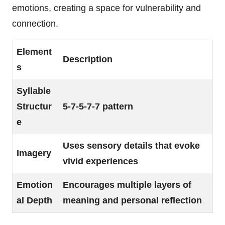
emotions, creating a space for vulnerability and
connection.
Element
Description
s
Syllable
Structur
5-7-5-7-7 pattern
e
Uses sensory details that evoke
Imagery
vivid experiences
Emotion
Encourages multiple layers of
al Depth
meaning and personal reflection