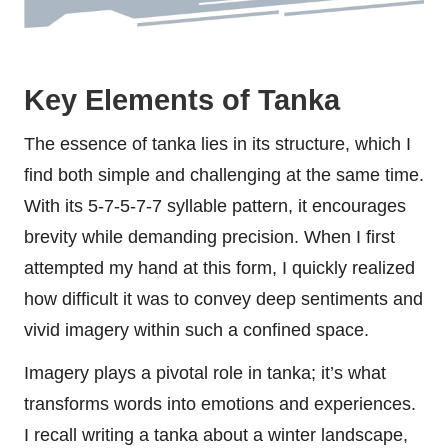
Key Elements of Tanka
The essence of tanka lies in its structure, which I
find both simple and challenging at the same time.
With its 5-7-5-7-7 syllable pattern, it encourages
brevity while demanding precision. When I first
attempted my hand at this form, I quickly realized
how difficult it was to convey deep sentiments and
vivid imagery within such a confined space.
Imagery plays a pivotal role in tanka; it’s what
transforms words into emotions and experiences.
I recall writing a tanka about a winter landscape,