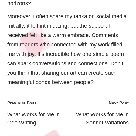
horizons?
Moreover, I often share my tanka on social media.
Initially, it felt intimidating, but the support I
received felt like a warm embrace. Comments
from readers who connected with my work filled
me with joy. It’s incredible how one simple poem
can spark conversations and connections. Don’t
you think that sharing our art can create such
meaningful bonds between people?
Post
Previous Post
Next Post
navigation
What Works for Me in
What Works for Me in
Ode Writing
Sonnet Variations