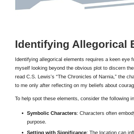
Identifying Allegorical
Identifying allegorical elements requires a keen eye fo
myself looking beyond the obvious plot to discern t
read C.S. Lewis’s “The Chronicles of Narnia,” the cha
to me only after reflecting on my beliefs about coura
To help spot these elements, consider the following in
Symbolic Characters
: Characters often embody 
purpose.
Setting with Significance
: The location can in