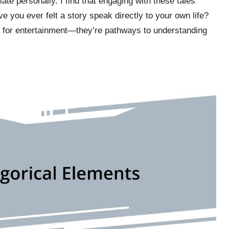
late personally. I find that engaging with these tales
 you ever felt a story speak directly to your own life?
st for entertainment—they’re pathways to understanding