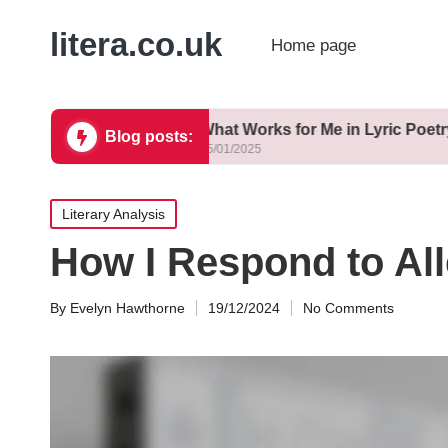
litera.co.uk
Home page
ting
What Works for Me in Lyric Poetry
Blog posts:
15/01/2025
Posted
Literary Analysis
in
How I Respond to All
By
Evelyn Hawthorne
19/12/2024
No Comments
Posted
by