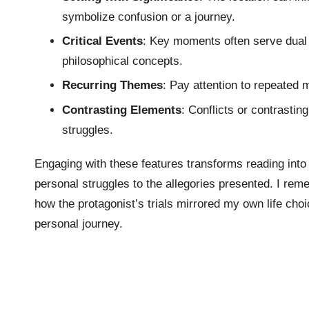
symbolize confusion or a journey.
Critical Events
: Key moments often serve dual 
philosophical concepts.
Recurring Themes
: Pay attention to repeated m
Contrasting Elements
: Conflicts or contrasti
struggles.
Engaging with these features transforms reading into
personal struggles to the allegories presented. I re
how the protagonist’s trials mirrored my own life cho
personal journey.