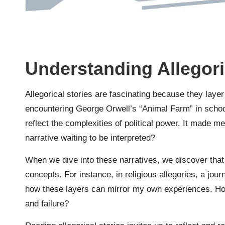
Understanding Allegori
Allegorical stories are fascinating because they laye
encountering George Orwell’s “Animal Farm” in school
reflect the complexities of political power. It made
narrative waiting to be interpreted?
When we dive into these narratives, we discover tha
concepts. For instance, in religious allegories, a jour
how these layers can mirror my own experiences. H
and failure?