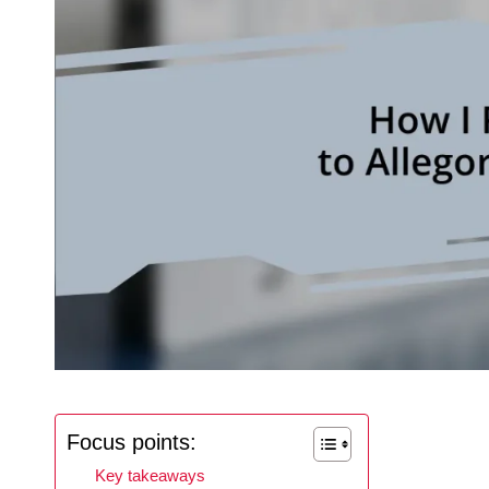
Focus points:
Key takeaways