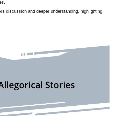
es.
ters discussion and deeper understanding, highlighting