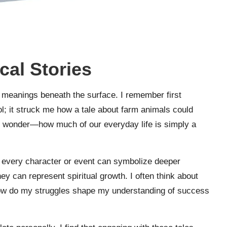
cal Stories
r meanings beneath the surface. I remember first
; it struck me how a tale about farm animals could
 me wonder—how much of our everyday life is simply a
t every character or event can symbolize deeper
ney can represent spiritual growth. I often think about
ow do my struggles shape my understanding of success