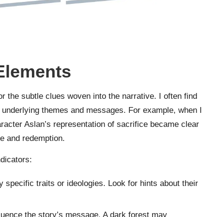
 Elements
r the subtle clues woven into the narrative. I often find
he underlying themes and messages. For example, when I
racter Aslan’s representation of sacrifice became clear
ge and redemption.
dicators:
specific traits or ideologies. Look for hints about their
fluence the story’s message. A dark forest may