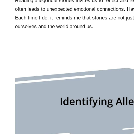
Reading allegorical stories invites us to reflect and re
often leads to unexpected emotional connections. Have
Each time I do, it reminds me that stories are not ju
ourselves and the world around us.