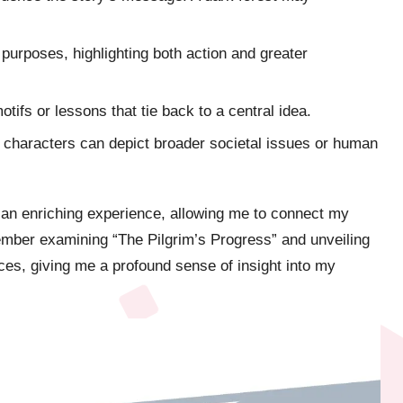
purposes, highlighting both action and greater
otifs or lessons that tie back to a central idea.
ng characters can depict broader societal issues or human
 an enriching experience, allowing me to connect my
member examining “The Pilgrim’s Progress” and unveiling
ices, giving me a profound sense of insight into my