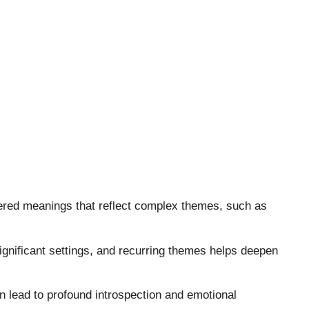
ayered meanings that reflect complex themes, such as
significant settings, and recurring themes helps deepen
n lead to profound introspection and emotional