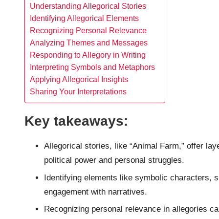
Understanding Allegorical Stories
Identifying Allegorical Elements
Recognizing Personal Relevance
Analyzing Themes and Messages
Responding to Allegory in Writing
Interpreting Symbols and Metaphors
Applying Allegorical Insights
Sharing Your Interpretations
Key takeaways:
Allegorical stories, like “Animal Farm,” offer l
political power and personal struggles.
Identifying elements like symbolic characters, 
engagement with narratives.
Recognizing personal relevance in allegories ca