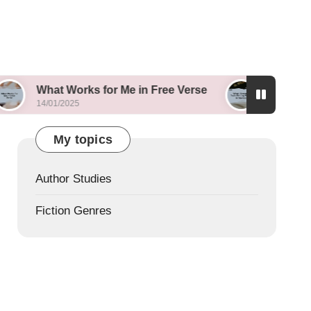
 Works for Me in Free Verse
What I Learned fro
/2025
14/01/2025
My topics
Author Studies
Fiction Genres