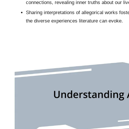
connections, revealing inner truths about our liv
Sharing interpretations of allegorical works fos
the diverse experiences literature can evoke.