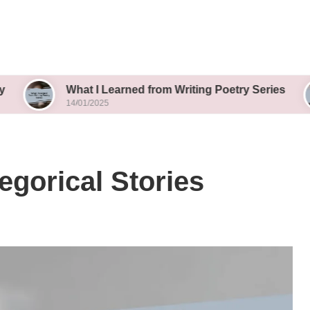
What I Learned from Writing Poetry Series
What
14/01/2025
14/01
egorical Stories