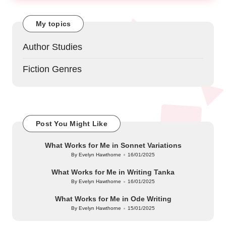
My topics
Author Studies
Fiction Genres
Post You Might Like
What Works for Me in Sonnet Variations
By
Evelyn Hawthorne
16/01/2025
Posted
by
What Works for Me in Writing Tanka
By
Evelyn Hawthorne
16/01/2025
Posted
by
What Works for Me in Ode Writing
By
Evelyn Hawthorne
15/01/2025
Posted
by