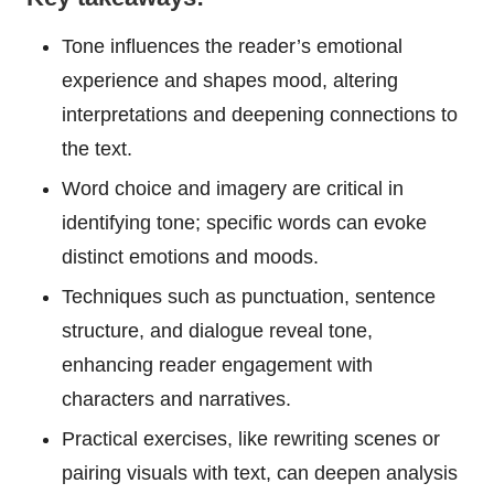
Tone influences the reader’s emotional
experience and shapes mood, altering
interpretations and deepening connections to
the text.
Word choice and imagery are critical in
identifying tone; specific words can evoke
distinct emotions and moods.
Techniques such as punctuation, sentence
structure, and dialogue reveal tone,
enhancing reader engagement with
characters and narratives.
Practical exercises, like rewriting scenes or
pairing visuals with text, can deepen analysis