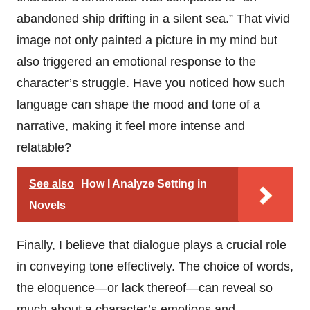
abandoned ship drifting in a silent sea.” That vivid
image not only painted a picture in my mind but
also triggered an emotional response to the
character’s struggle. Have you noticed how such
language can shape the mood and tone of a
narrative, making it feel more intense and
relatable?
See also
How I Analyze Setting in
Novels
Finally, I believe that dialogue plays a crucial role
in conveying tone effectively. The choice of words,
the eloquence—or lack thereof—can reveal so
much about a character’s emotions and