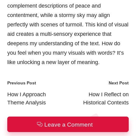
complement descriptions of peace and
contentment, while a stormy sky may align
perfectly with scenes of turmoil. This kind of visual
aid creates a multi-sensory experience that
deepens my understanding of the text. How do
you feel when you marry visuals with words? It’s
like unlocking a new layer of meaning.
Post
Previous Post
Next Post
navigation
How I Approach
How I Reflect on
Theme Analysis
Historical Contexts
Leave a Comment