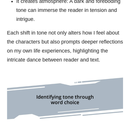
It creates atmosphere: A dark and foreboding
tone can immerse the reader in tension and
intrigue.
Each shift in tone not only alters how I feel about
the characters but also prompts deeper reflections
on my own life experiences, highlighting the
intricate dance between reader and text.