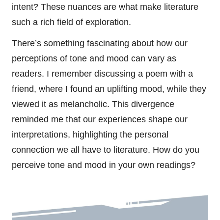
intent? These nuances are what make literature
such a rich field of exploration.
There’s something fascinating about how our
perceptions of tone and mood can vary as
readers. I remember discussing a poem with a
friend, where I found an uplifting mood, while they
viewed it as melancholic. This divergence
reminded me that our experiences shape our
interpretations, highlighting the personal
connection we all have to literature. How do you
perceive tone and mood in your own readings?