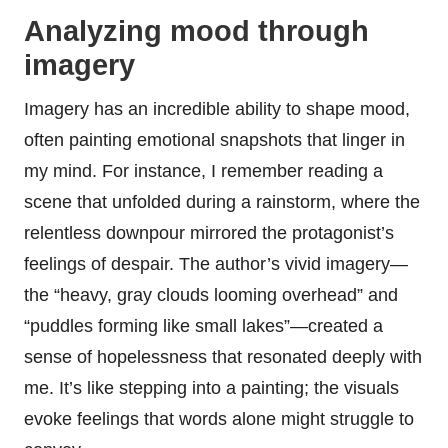
Analyzing mood through
imagery
Imagery has an incredible ability to shape mood,
often painting emotional snapshots that linger in
my mind. For instance, I remember reading a
scene that unfolded during a rainstorm, where the
relentless downpour mirrored the protagonist’s
feelings of despair. The author’s vivid imagery—
the “heavy, gray clouds looming overhead” and
“puddles forming like small lakes”—created a
sense of hopelessness that resonated deeply with
me. It’s like stepping into a painting; the visuals
evoke feelings that words alone might struggle to