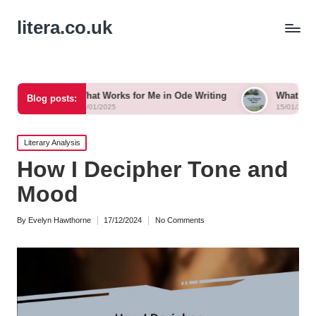
litera.co.uk
What Works for Me in Ode Writing
What Works for Me in Ly
Blog posts:
15/01/2025
15/01/2025
Posted
Literary Analysis
in
How I Decipher Tone and
Mood
By
Evelyn Hawthorne
17/12/2024
No Comments
Posted
by