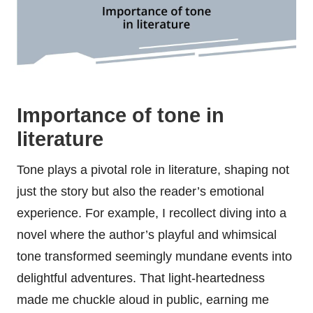
Importance of tone in
literature
Tone plays a pivotal role in literature, shaping not
just the story but also the reader’s emotional
experience. For example, I recollect diving into a
novel where the author’s playful and whimsical
tone transformed seemingly mundane events into
delightful adventures. That light-heartedness
made me chuckle aloud in public, earning me