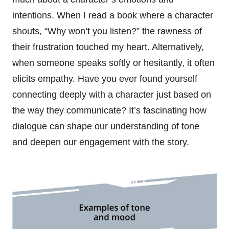
intentions. When I read a book where a character
shouts, “Why won’t you listen?” the rawness of
their frustration touched my heart. Alternatively,
when someone speaks softly or hesitantly, it often
elicits empathy. Have you ever found yourself
connecting deeply with a character just based on
the way they communicate? It’s fascinating how
dialogue can shape our understanding of tone
and deepen our engagement with the story.