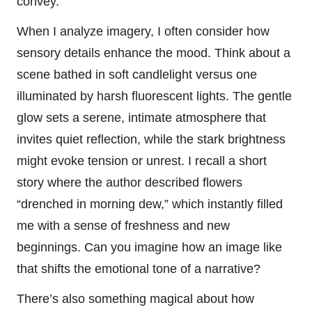
convey.
When I analyze imagery, I often consider how
sensory details enhance the mood. Think about a
scene bathed in soft candlelight versus one
illuminated by harsh fluorescent lights. The gentle
glow sets a serene, intimate atmosphere that
invites quiet reflection, while the stark brightness
might evoke tension or unrest. I recall a short
story where the author described flowers
“drenched in morning dew,” which instantly filled
me with a sense of freshness and new
beginnings. Can you imagine how an image like
that shifts the emotional tone of a narrative?
There’s also something magical about how