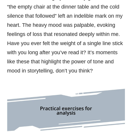
“the empty chair at the dinner table and the cold
silence that followed” left an indelible mark on my
heart. The heavy mood was palpable, evoking
feelings of loss that resonated deeply within me.
Have you ever felt the weight of a single line stick
with you long after you’ve read it? It’s moments
like these that highlight the power of tone and
mood in storytelling, don’t you think?