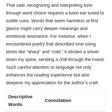
That said, recognizing and interpreting tone
through word choice requires a keen ear tuned to
subtle cues. Words that seem harmless at first
glance might carry deeper meanings and
emotional resonance. For instance, when I
encountered poetry that described love using
terms like “sharp” and “cold,” it elicited a shiver
down my spine, sending a chill through the mood.
Such careful attention to language not only
enhances the reading experience but also
deepens my appreciation for the author’s craft.
Descriptive
Connotation
Words