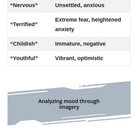
“Nervous”
Unsettled, anxious
Extreme fear, heightened
“Terrified”
anxiety
“Childish”
Immature, negative
“Youthful”
Vibrant, optimistic