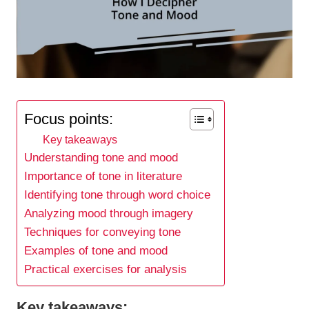
Focus points:
Key takeaways
Understanding tone and mood
Importance of tone in literature
Identifying tone through word choice
Analyzing mood through imagery
Techniques for conveying tone
Examples of tone and mood
Practical exercises for analysis
Key takeaways: