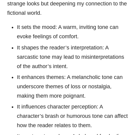
strange looks but deepening my connection to the
fictional world.
It sets the mood: A warm, inviting tone can
evoke feelings of comfort.
It shapes the reader’s interpretation: A
sarcastic tone may lead to misinterpretations
of the author’s intent.
It enhances themes: A melancholic tone can
underscore themes of loss or nostalgia,
making them more poignant.
It influences character perception: A
character’s brash or humorous tone can affect
how the reader relates to them.