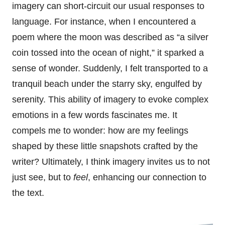
imagery can short-circuit our usual responses to
language. For instance, when I encountered a
poem where the moon was described as “a silver
coin tossed into the ocean of night,” it sparked a
sense of wonder. Suddenly, I felt transported to a
tranquil beach under the starry sky, engulfed by
serenity. This ability of imagery to evoke complex
emotions in a few words fascinates me. It
compels me to wonder: how are my feelings
shaped by these little snapshots crafted by the
writer? Ultimately, I think imagery invites us to not
just see, but to
feel
, enhancing our connection to
the text.