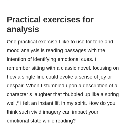
Practical exercises for
analysis
One practical exercise I like to use for tone and
mood analysis is reading passages with the
intention of identifying emotional cues. I
remember sitting with a classic novel, focusing on
how a single line could evoke a sense of joy or
despair. When I stumbled upon a description of a
character’s laughter that “bubbled up like a spring
well,” I felt an instant lift in my spirit. How do you
think such vivid imagery can impact your
emotional state while reading?