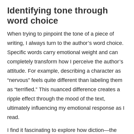
Identifying tone through
word choice
When trying to pinpoint the tone of a piece of
writing, I always turn to the author’s word choice.
Specific words carry emotional weight and can
completely transform how I perceive the author’s
attitude. For example, describing a character as
“nervous” feels quite different than labeling them
as “terrified.” This nuanced difference creates a
ripple effect through the mood of the text,
ultimately influencing my emotional response as I
read.
I find it fascinating to explore how diction—the