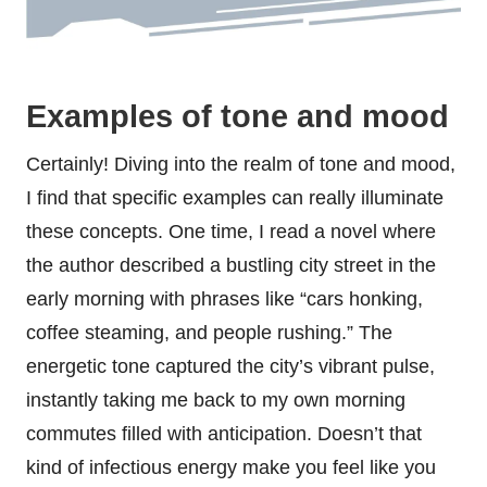
Examples of tone and mood
Certainly! Diving into the realm of tone and mood,
I find that specific examples can really illuminate
these concepts. One time, I read a novel where
the author described a bustling city street in the
early morning with phrases like “cars honking,
coffee steaming, and people rushing.” The
energetic tone captured the city’s vibrant pulse,
instantly taking me back to my own morning
commutes filled with anticipation. Doesn’t that
kind of infectious energy make you feel like you