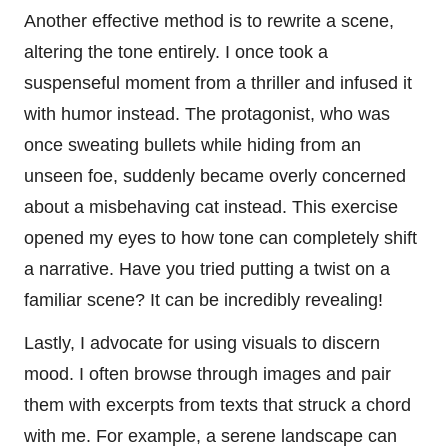
Another effective method is to rewrite a scene,
altering the tone entirely. I once took a
suspenseful moment from a thriller and infused it
with humor instead. The protagonist, who was
once sweating bullets while hiding from an
unseen foe, suddenly became overly concerned
about a misbehaving cat instead. This exercise
opened my eyes to how tone can completely shift
a narrative. Have you tried putting a twist on a
familiar scene? It can be incredibly revealing!
Lastly, I advocate for using visuals to discern
mood. I often browse through images and pair
them with excerpts from texts that struck a chord
with me. For example, a serene landscape can