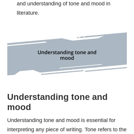
and understanding of tone and mood in
literature.
Understanding tone and
mood
Understanding tone and mood is essential for
interpreting any piece of writing. Tone refers to the