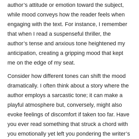
author’s attitude or emotion toward the subject,
while mood conveys how the reader feels when
engaging with the text. For instance, I remember
that when I read a suspenseful thriller, the
author’s tense and anxious tone heightened my
anticipation, creating a gripping mood that kept
me on the edge of my seat.
Consider how different tones can shift the mood
dramatically. I often think about a story where the
author employs a sarcastic tone; it can make a
playful atmosphere but, conversely, might also
evoke feelings of discomfort if taken too far. Have
you ever read something that struck a chord with
you emotionally yet left you pondering the writer’s