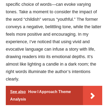
specific choice of words—can evoke varying
tones. Take a moment to consider the impact of
the word “childish” versus “youthful.” The former
conveys a negative, belittling tone, while the latter
feels more positive and encouraging. In my
experience, I’ve noticed that using vivid and
evocative language can infuse a story with life,
drawing readers into its emotional depths. It’s
almost like lighting a candle in a dark room; the
right words illuminate the author’s intentions
clearly.
See also
How I Approach Theme
Analysis