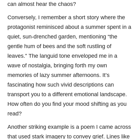
can almost hear the chaos?
Conversely, I remember a short story where the
protagonist reminisced about a summer spent in a
quiet, sun-drenched garden, mentioning “the
gentle hum of bees and the soft rustling of
leaves.” The languid tone enveloped me in a
wave of nostalgia, bringing forth my own
memories of lazy summer afternoons. It’s
fascinating how such vivid descriptions can
transport you to a different emotional landscape.
How often do you find your mood shifting as you
read?
Another striking example is a poem I came across
that used stark imagery to convey grief. Lines like