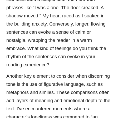
phrases like “I was alone. The door creaked. A
shadow moved.” My heart raced as I soaked in
the building anxiety. Conversely, longer, flowing
sentences can evoke a sense of calm or
nostalgia, wrapping the reader in a warm
embrace. What kind of feelings do you think the
rhythm of the sentences can evoke in your
reading experience?
Another key element to consider when discerning
tone is the use of figurative language, such as
metaphors and similes. These comparisons often
add layers of meaning and emotional depth to the
text. I’ve encountered moments where a
character’s loneliness was compared to “an