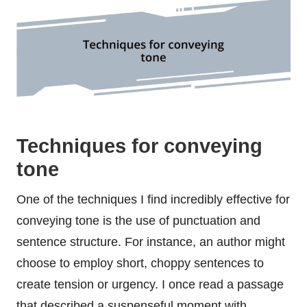
Techniques for conveying
tone
One of the techniques I find incredibly effective for
conveying tone is the use of punctuation and
sentence structure. For instance, an author might
choose to employ short, choppy sentences to
create tension or urgency. I once read a passage
that described a suspenseful moment with