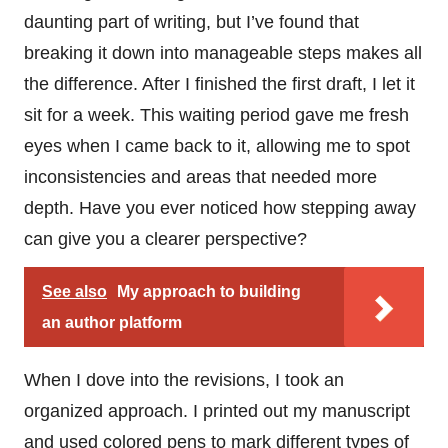
daunting part of writing, but I’ve found that
breaking it down into manageable steps makes all
the difference. After I finished the first draft, I let it
sit for a week. This waiting period gave me fresh
eyes when I came back to it, allowing me to spot
inconsistencies and areas that needed more
depth. Have you ever noticed how stepping away
can give you a clearer perspective?
See also
My approach to building
an author platform
When I dove into the revisions, I took an
organized approach. I printed out my manuscript
and used colored pens to mark different types of