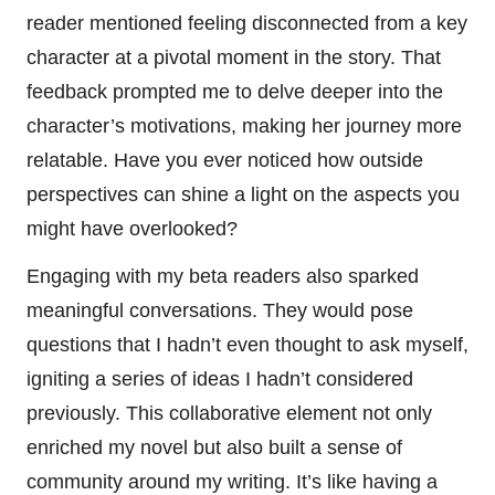
reader mentioned feeling disconnected from a key
character at a pivotal moment in the story. That
feedback prompted me to delve deeper into the
character’s motivations, making her journey more
relatable. Have you ever noticed how outside
perspectives can shine a light on the aspects you
might have overlooked?
Engaging with my beta readers also sparked
meaningful conversations. They would pose
questions that I hadn’t even thought to ask myself,
igniting a series of ideas I hadn’t considered
previously. This collaborative element not only
enriched my novel but also built a sense of
community around my writing. It’s like having a