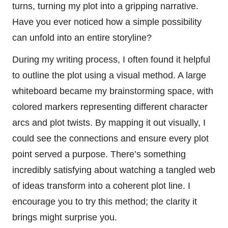
turns, turning my plot into a gripping narrative.
Have you ever noticed how a simple possibility
can unfold into an entire storyline?
During my writing process, I often found it helpful
to outline the plot using a visual method. A large
whiteboard became my brainstorming space, with
colored markers representing different character
arcs and plot twists. By mapping it out visually, I
could see the connections and ensure every plot
point served a purpose. There’s something
incredibly satisfying about watching a tangled web
of ideas transform into a coherent plot line. I
encourage you to try this method; the clarity it
brings might surprise you.