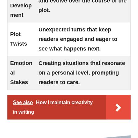
and evolve over the course of the
Develop
plot.
ment
Unexpected turns that keep
Plot
readers engaged and eager to
Twists
see what happens next.
Emotion
Creating situations that resonate
al
on a personal level, prompting
Stakes
readers to care.
See also
How I maintain creativity
in writing