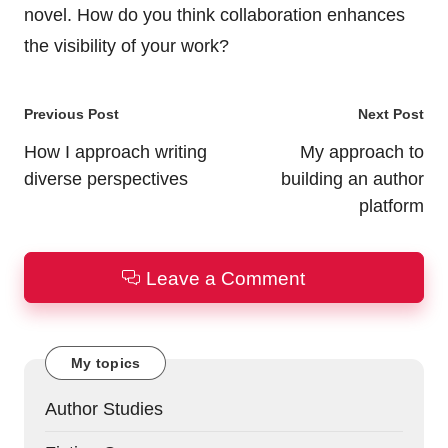
novel. How do you think collaboration enhances
the visibility of your work?
Post
Previous Post
Next Post
navigation
How I approach writing
My approach to
diverse perspectives
building an author
platform
Leave a Comment
My topics
Author Studies