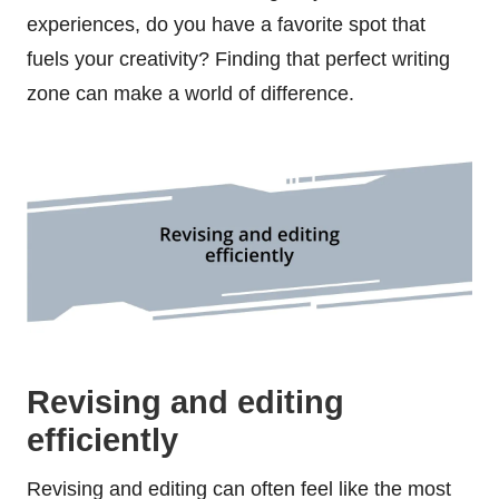
experiences, do you have a favorite spot that
fuels your creativity? Finding that perfect writing
zone can make a world of difference.
Revising and editing
efficiently
Revising and editing can often feel like the most