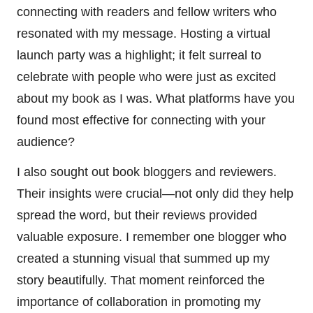
connecting with readers and fellow writers who
resonated with my message. Hosting a virtual
launch party was a highlight; it felt surreal to
celebrate with people who were just as excited
about my book as I was. What platforms have you
found most effective for connecting with your
audience?
I also sought out book bloggers and reviewers.
Their insights were crucial—not only did they help
spread the word, but their reviews provided
valuable exposure. I remember one blogger who
created a stunning visual that summed up my
story beautifully. That moment reinforced the
importance of collaboration in promoting my