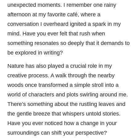
unexpected moments. I remember one rainy
afternoon at my favorite café, where a
conversation I overheard ignited a spark in my
mind. Have you ever felt that rush when
something resonates so deeply that it demands to
be explored in writing?
Nature has also played a crucial role in my
creative process. A walk through the nearby
woods once transformed a simple stroll into a
world of characters and plots swirling around me.
There’s something about the rustling leaves and
the gentle breeze that whispers untold stories.
Have you ever noticed how a change in your
surroundings can shift your perspective?