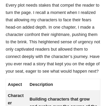
Every plot needs stakes that compel the reader to
turn the page. I recall a moment when I realized
that allowing my characters to face their fears
head-on added depth. In one chapter, I made a
character confront their nightmare, pushing them
to the brink. This heightened sense of urgency not
only captivated readers but allowed them to
connect deeply with the character’s journey. Have
you ever read a story that kept you on the edge of
your seat, eager to see what would happen next?
Aspect
Description
Charact
Building characters that grow
er