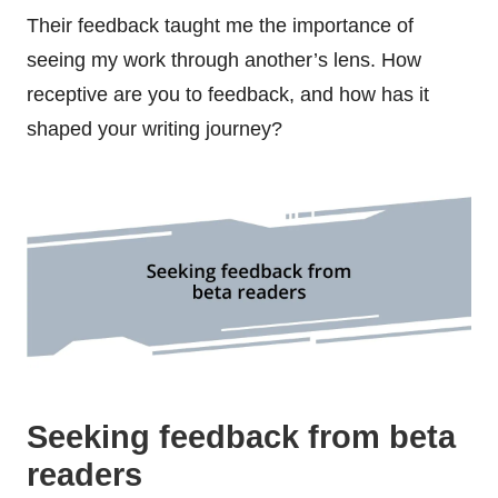
Their feedback taught me the importance of
seeing my work through another’s lens. How
receptive are you to feedback, and how has it
shaped your writing journey?
Seeking feedback from beta
readers