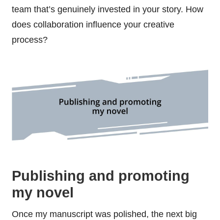
team that’s genuinely invested in your story. How
does collaboration influence your creative
process?
Publishing and promoting
my novel
Once my manuscript was polished, the next big