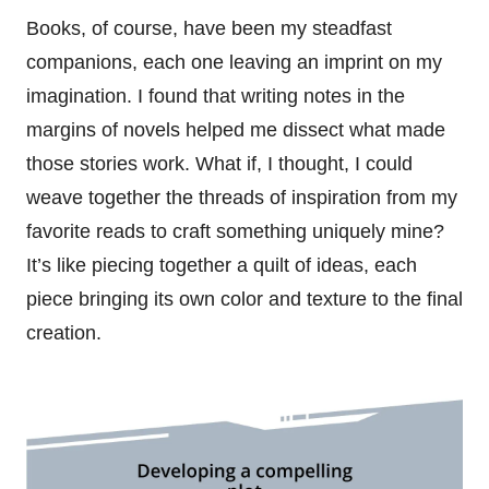
Books, of course, have been my steadfast
companions, each one leaving an imprint on my
imagination. I found that writing notes in the
margins of novels helped me dissect what made
those stories work. What if, I thought, I could
weave together the threads of inspiration from my
favorite reads to craft something uniquely mine?
It’s like piecing together a quilt of ideas, each
piece bringing its own color and texture to the final
creation.