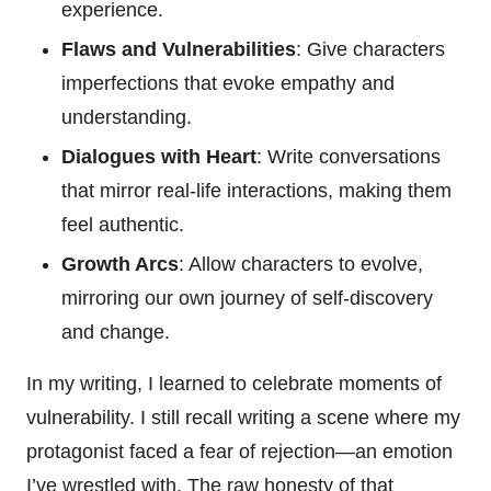
experience.
Flaws and Vulnerabilities
: Give characters
imperfections that evoke empathy and
understanding.
Dialogues with Heart
: Write conversations
that mirror real-life interactions, making them
feel authentic.
Growth Arcs
: Allow characters to evolve,
mirroring our own journey of self-discovery
and change.
In my writing, I learned to celebrate moments of
vulnerability. I still recall writing a scene where my
protagonist faced a fear of rejection—an emotion
I’ve wrestled with. The raw honesty of that