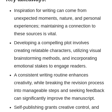
Inspiration for writing can come from
unexpected moments, nature, and personal
experiences; maintaining a connection to
these sources is vital.
Developing a compelling plot involves
creating relatable characters, utilizing visual
brainstorming methods, and incorporating
emotional stakes to engage readers.
A consistent writing routine enhances
creativity, while breaking the revision process
into manageable steps and seeking feedback
can significantly improve the manuscript.
Self-publishing grants creative control, and