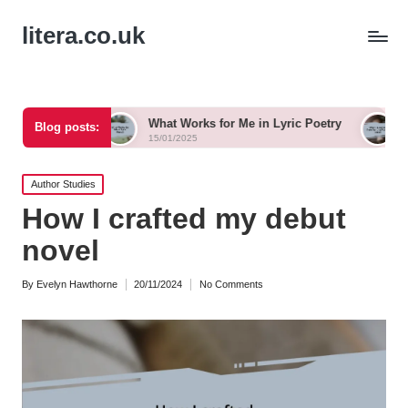
litera.co.uk
What Works for Me in Lyric Poetry
What I Learned f
Blog posts:
15/01/2025
14/01/2025
Posted
Author Studies
in
How I crafted my debut
novel
By
Evelyn Hawthorne
20/11/2024
No Comments
Posted
by