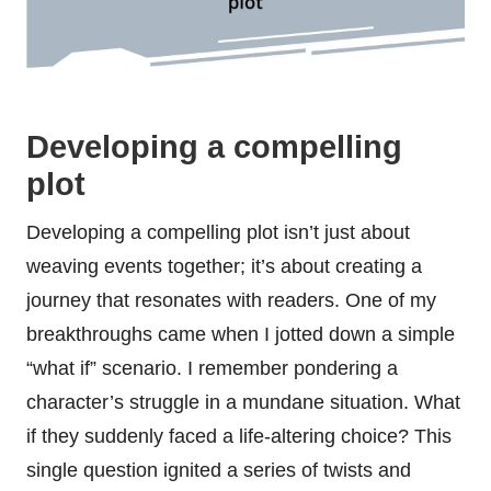
Developing a compelling
plot
Developing a compelling plot isn’t just about
weaving events together; it’s about creating a
journey that resonates with readers. One of my
breakthroughs came when I jotted down a simple
“what if” scenario. I remember pondering a
character’s struggle in a mundane situation. What
if they suddenly faced a life-altering choice? This
single question ignited a series of twists and