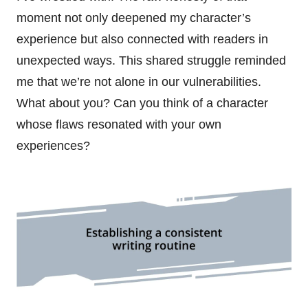
moment not only deepened my character’s
experience but also connected with readers in
unexpected ways. This shared struggle reminded
me that we’re not alone in our vulnerabilities.
What about you? Can you think of a character
whose flaws resonated with your own
experiences?