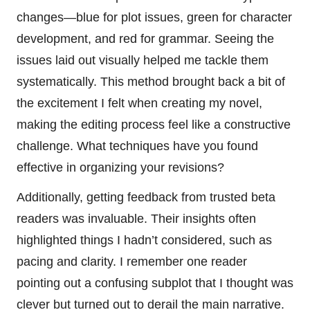
changes—blue for plot issues, green for character
development, and red for grammar. Seeing the
issues laid out visually helped me tackle them
systematically. This method brought back a bit of
the excitement I felt when creating my novel,
making the editing process feel like a constructive
challenge. What techniques have you found
effective in organizing your revisions?
Additionally, getting feedback from trusted beta
readers was invaluable. Their insights often
highlighted things I hadn’t considered, such as
pacing and clarity. I remember one reader
pointing out a confusing subplot that I thought was
clever but turned out to derail the main narrative.