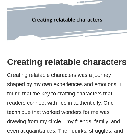
Creating relatable characters
Creating relatable characters was a journey
shaped by my own experiences and emotions. I
found that the key to crafting characters that
readers connect with lies in authenticity. One
technique that worked wonders for me was
drawing from my circle—my friends, family, and
even acquaintances. Their quirks, struggles, and