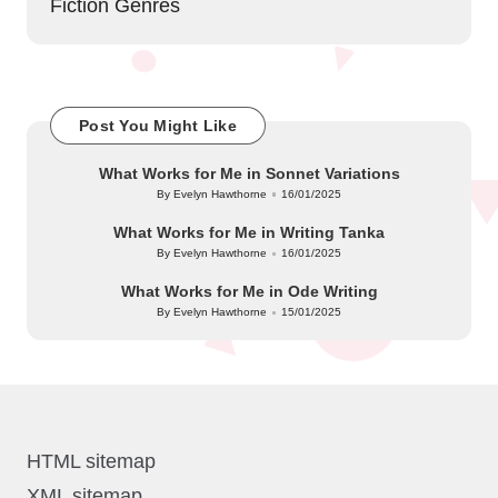
Fiction Genres
Post You Might Like
What Works for Me in Sonnet Variations
By
Evelyn Hawthorne
16/01/2025
Posted
by
What Works for Me in Writing Tanka
By
Evelyn Hawthorne
16/01/2025
Posted
by
What Works for Me in Ode Writing
By
Evelyn Hawthorne
15/01/2025
Posted
by
HTML sitemap
XML sitemap