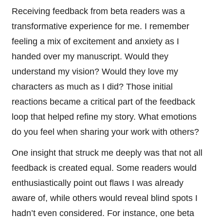
Receiving feedback from beta readers was a
transformative experience for me. I remember
feeling a mix of excitement and anxiety as I
handed over my manuscript. Would they
understand my vision? Would they love my
characters as much as I did? Those initial
reactions became a critical part of the feedback
loop that helped refine my story. What emotions
do you feel when sharing your work with others?
One insight that struck me deeply was that not all
feedback is created equal. Some readers would
enthusiastically point out flaws I was already
aware of, while others would reveal blind spots I
hadn’t even considered. For instance, one beta