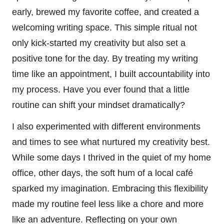
early, brewed my favorite coffee, and created a
welcoming writing space. This simple ritual not
only kick-started my creativity but also set a
positive tone for the day. By treating my writing
time like an appointment, I built accountability into
my process. Have you ever found that a little
routine can shift your mindset dramatically?
I also experimented with different environments
and times to see what nurtured my creativity best.
While some days I thrived in the quiet of my home
office, other days, the soft hum of a local café
sparked my imagination. Embracing this flexibility
made my routine feel less like a chore and more
like an adventure. Reflecting on your own