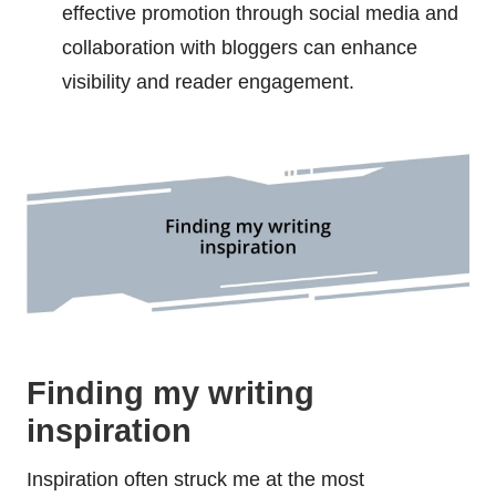
effective promotion through social media and
collaboration with bloggers can enhance
visibility and reader engagement.
Finding my writing
inspiration
Inspiration often struck me at the most