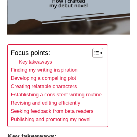
Focus points:
Key takeaways
Finding my writing inspiration
Developing a compelling plot
Creating relatable characters
Establishing a consistent writing routine
Revising and editing efficiently
Seeking feedback from beta readers
Publishing and promoting my novel
Key takeaways: