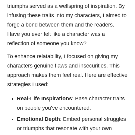
triumphs served as a wellspring of inspiration. By
infusing these traits into my characters, I aimed to
forge a bond between them and the readers.
Have you ever felt like a character was a
reflection of someone you know?
To enhance relatability, I focused on giving my
characters genuine flaws and insecurities. This
approach makes them feel real. Here are effective
strategies I used:
Real-Life Inspirations
: Base character traits
on people you’ve encountered.
Emotional Depth
: Embed personal struggles
or triumphs that resonate with your own