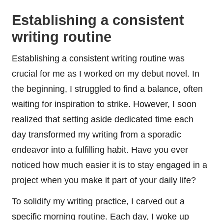
Establishing a consistent
writing routine
Establishing a consistent writing routine was
crucial for me as I worked on my debut novel. In
the beginning, I struggled to find a balance, often
waiting for inspiration to strike. However, I soon
realized that setting aside dedicated time each
day transformed my writing from a sporadic
endeavor into a fulfilling habit. Have you ever
noticed how much easier it is to stay engaged in a
project when you make it part of your daily life?
To solidify my writing practice, I carved out a
specific morning routine. Each day, I woke up