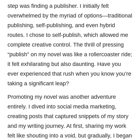
step was finding a publisher. I initially felt
overwhelmed by the myriad of options—traditional
publishing, self-publishing, and even hybrid
routes. I chose to self-publish, which allowed me
complete creative control. The thrill of pressing
“publish” on my novel was like a rollercoaster ride;
it felt exhilarating but also daunting. Have you
ever experienced that rush when you know you’re
taking a significant leap?
Promoting my novel was another adventure
entirely. I dived into social media marketing,
creating posts that captured snippets of my story
and my writing journey. At first, sharing my work
felt like shouting into a void, but gradually, I began