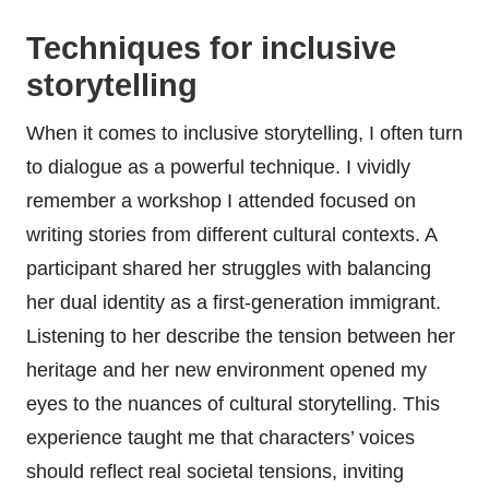
Techniques for inclusive
storytelling
When it comes to inclusive storytelling, I often turn
to dialogue as a powerful technique. I vividly
remember a workshop I attended focused on
writing stories from different cultural contexts. A
participant shared her struggles with balancing
her dual identity as a first-generation immigrant.
Listening to her describe the tension between her
heritage and her new environment opened my
eyes to the nuances of cultural storytelling. This
experience taught me that characters’ voices
should reflect real societal tensions, inviting