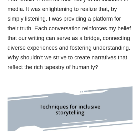
media. It was enlightening to realize that, by
simply listening, I was providing a platform for
their truth. Each conversation reinforces my belief
that our writing can serve as a bridge, connecting
diverse experiences and fostering understanding.
Why shouldn’t we strive to create narratives that
reflect the rich tapestry of humanity?