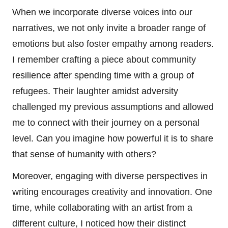
When we incorporate diverse voices into our
narratives, we not only invite a broader range of
emotions but also foster empathy among readers.
I remember crafting a piece about community
resilience after spending time with a group of
refugees. Their laughter amidst adversity
challenged my previous assumptions and allowed
me to connect with their journey on a personal
level. Can you imagine how powerful it is to share
that sense of humanity with others?
Moreover, engaging with diverse perspectives in
writing encourages creativity and innovation. One
time, while collaborating with an artist from a
different culture, I noticed how their distinct