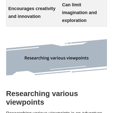
Can limit
Encourages creativity
imagination and
and innovation
exploration
Researching various
viewpoints