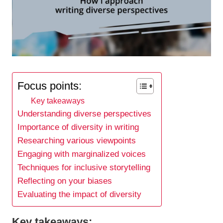
Focus points:
Key takeaways
Understanding diverse perspectives
Importance of diversity in writing
Researching various viewpoints
Engaging with marginalized voices
Techniques for inclusive storytelling
Reflecting on your biases
Evaluating the impact of diversity
Key takeaways: