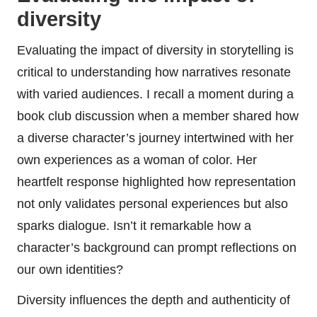
diversity
Evaluating the impact of diversity in storytelling is
critical to understanding how narratives resonate
with varied audiences. I recall a moment during a
book club discussion when a member shared how
a diverse character’s journey intertwined with her
own experiences as a woman of color. Her
heartfelt response highlighted how representation
not only validates personal experiences but also
sparks dialogue. Isn’t it remarkable how a
character’s background can prompt reflections on
our own identities?
Diversity influences the depth and authenticity of