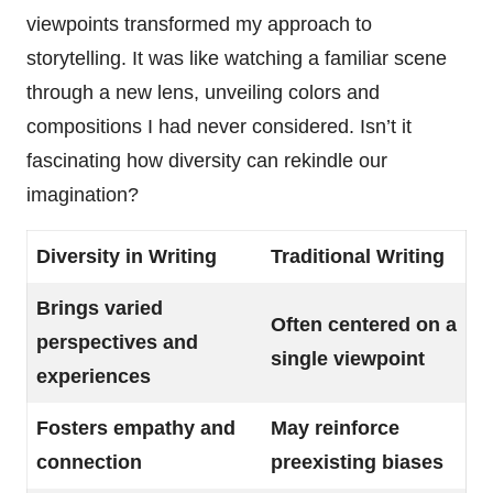
viewpoints transformed my approach to
storytelling. It was like watching a familiar scene
through a new lens, unveiling colors and
compositions I had never considered. Isn’t it
fascinating how diversity can rekindle our
imagination?
Diversity in Writing
Traditional Writing
Brings varied
Often centered on a
perspectives and
single viewpoint
experiences
Fosters empathy and
May reinforce
connection
preexisting biases