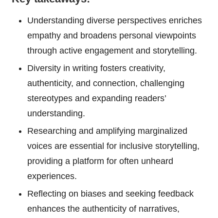
Understanding diverse perspectives enriches
empathy and broadens personal viewpoints
through active engagement and storytelling.
Diversity in writing fosters creativity,
authenticity, and connection, challenging
stereotypes and expanding readers’
understanding.
Researching and amplifying marginalized
voices are essential for inclusive storytelling,
providing a platform for often unheard
experiences.
Reflecting on biases and seeking feedback
enhances the authenticity of narratives,