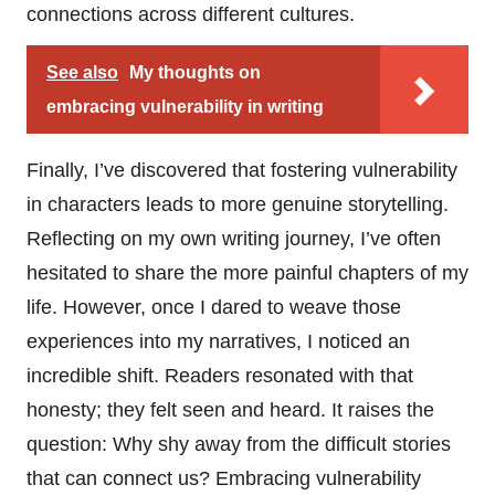
connections across different cultures.
See also
My thoughts on
embracing vulnerability in writing
Finally, I’ve discovered that fostering vulnerability
in characters leads to more genuine storytelling.
Reflecting on my own writing journey, I’ve often
hesitated to share the more painful chapters of my
life. However, once I dared to weave those
experiences into my narratives, I noticed an
incredible shift. Readers resonated with that
honesty; they felt seen and heard. It raises the
question: Why shy away from the difficult stories
that can connect us? Embracing vulnerability