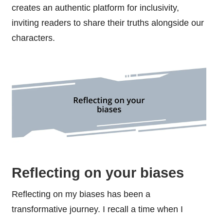
creates an authentic platform for inclusivity,
inviting readers to share their truths alongside our
characters.
Reflecting on your biases
Reflecting on my biases has been a
transformative journey. I recall a time when I