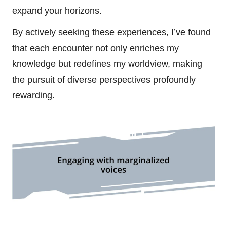
expand your horizons.
By actively seeking these experiences, I’ve found
that each encounter not only enriches my
knowledge but redefines my worldview, making
the pursuit of diverse perspectives profoundly
rewarding.