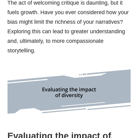
The act of welcoming critique is daunting, but it
fuels growth. Have you ever considered how your
bias might limit the richness of your narratives?
Exploring this can lead to greater understanding
and, ultimately, to more compassionate
storytelling.
Evaluating the impact of