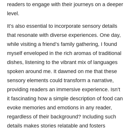
readers to engage with their journeys on a deeper
level.
It’s also essential to incorporate sensory details
that resonate with diverse experiences. One day,
while visiting a friend’s family gathering, I found
myself enveloped in the rich aromas of traditional
dishes, listening to the vibrant mix of languages
spoken around me. It dawned on me that these
sensory elements could transform a narrative,
providing readers an immersive experience. Isn’t
it fascinating how a simple description of food can
evoke memories and emotions in any reader,
regardless of their background? Including such
details makes stories relatable and fosters