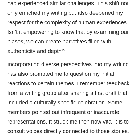
had experienced similar challenges. This shift not
only enriched my writing but also deepened my
respect for the complexity of human experiences.
Isn’t it empowering to know that by examining our
biases, we can create narratives filled with
authenticity and depth?
Incorporating diverse perspectives into my writing
has also prompted me to question my initial
reactions to certain themes. I remember feedback
from a writing group after sharing a first draft that
included a culturally specific celebration. Some
members pointed out infrequent or inaccurate
representations. It struck me then how vital it is to
consult voices directly connected to those stories.