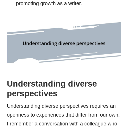
promoting growth as a writer.
Understanding diverse
perspectives
Understanding diverse perspectives requires an
openness to experiences that differ from our own.
I remember a conversation with a colleague who