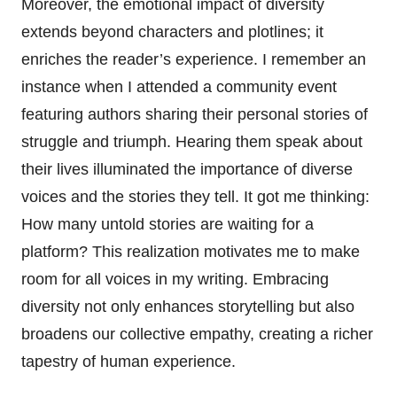
Moreover, the emotional impact of diversity
extends beyond characters and plotlines; it
enriches the reader’s experience. I remember an
instance when I attended a community event
featuring authors sharing their personal stories of
struggle and triumph. Hearing them speak about
their lives illuminated the importance of diverse
voices and the stories they tell. It got me thinking:
How many untold stories are waiting for a
platform? This realization motivates me to make
room for all voices in my writing. Embracing
diversity not only enhances storytelling but also
broadens our collective empathy, creating a richer
tapestry of human experience.