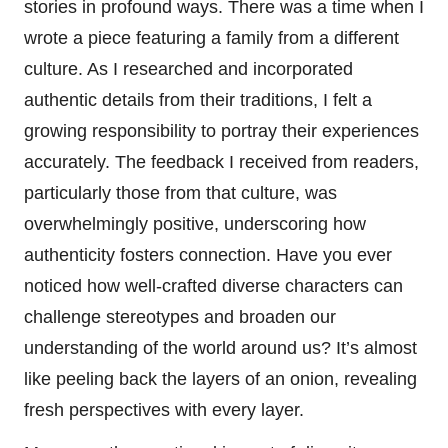
stories in profound ways. There was a time when I
wrote a piece featuring a family from a different
culture. As I researched and incorporated
authentic details from their traditions, I felt a
growing responsibility to portray their experiences
accurately. The feedback I received from readers,
particularly those from that culture, was
overwhelmingly positive, underscoring how
authenticity fosters connection. Have you ever
noticed how well-crafted diverse characters can
challenge stereotypes and broaden our
understanding of the world around us? It’s almost
like peeling back the layers of an onion, revealing
fresh perspectives with every layer.