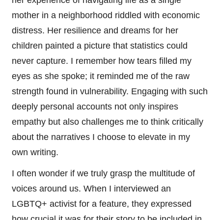
her experience of navigating life as a single
mother in a neighborhood riddled with economic
distress. Her resilience and dreams for her
children painted a picture that statistics could
never capture. I remember how tears filled my
eyes as she spoke; it reminded me of the raw
strength found in vulnerability. Engaging with such
deeply personal accounts not only inspires
empathy but also challenges me to think critically
about the narratives I choose to elevate in my
own writing.
I often wonder if we truly grasp the multitude of
voices around us. When I interviewed an
LGBTQ+ activist for a feature, they expressed
how crucial it was for their story to be included in