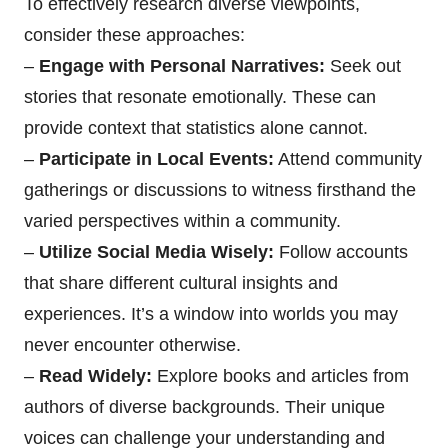
To effectively research diverse viewpoints,
consider these approaches:
–
Engage with Personal Narratives:
Seek out
stories that resonate emotionally. These can
provide context that statistics alone cannot.
–
Participate in Local Events:
Attend community
gatherings or discussions to witness firsthand the
varied perspectives within a community.
–
Utilize Social Media Wisely:
Follow accounts
that share different cultural insights and
experiences. It’s a window into worlds you may
never encounter otherwise.
–
Read Widely:
Explore books and articles from
authors of diverse backgrounds. Their unique
voices can challenge your understanding and