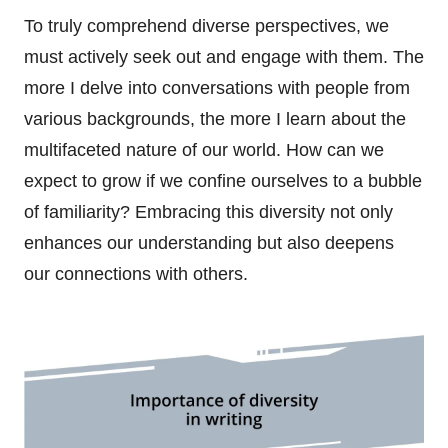
To truly comprehend diverse perspectives, we
must actively seek out and engage with them. The
more I delve into conversations with people from
various backgrounds, the more I learn about the
multifaceted nature of our world. How can we
expect to grow if we confine ourselves to a bubble
of familiarity? Embracing this diversity not only
enhances our understanding but also deepens
our connections with others.