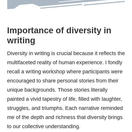
Importance of diversity in
writing
Diversity in writing is crucial because it reflects the
multifaceted reality of human experience. I fondly
recall a writing workshop where participants were
encouraged to share personal stories from their
unique backgrounds. Those stories literally
painted a vivid tapestry of life, filled with laughter,
struggles, and triumphs. Each narrative reminded
me of the depth and richness that diversity brings
to our collective understanding.