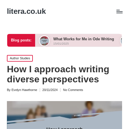
litera.co.uk
nka
What Works for Me in Ode Writing
What Works f
Blog posts:
15/01/2025
15/01/2025
Posted
Author Studies
in
How I approach writing
diverse perspectives
By
Evelyn Hawthorne
20/11/2024
No Comments
Posted
by