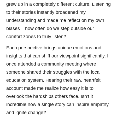
grew up in a completely different culture. Listening
to their stories instantly broadened my
understanding and made me reflect on my own
biases – how often do we step outside our
comfort zones to truly listen?
Each perspective brings unique emotions and
insights that can shift our viewpoint significantly. I
once attended a community meeting where
someone shared their struggles with the local
education system. Hearing their raw, heartfelt
account made me realize how easy it is to
overlook the hardships others face. Isn’t it
incredible how a single story can inspire empathy
and ignite change?