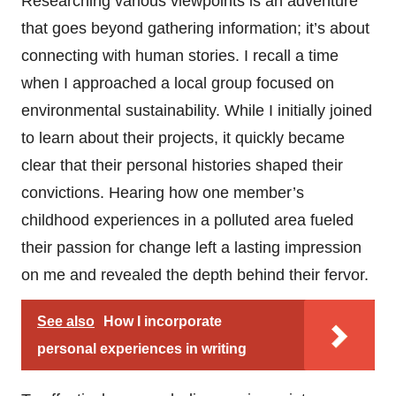
Researching various viewpoints is an adventure
that goes beyond gathering information; it’s about
connecting with human stories. I recall a time
when I approached a local group focused on
environmental sustainability. While I initially joined
to learn about their projects, it quickly became
clear that their personal histories shaped their
convictions. Hearing how one member’s
childhood experiences in a polluted area fueled
their passion for change left a lasting impression
on me and revealed the depth behind their fervor.
See also
How I incorporate
personal experiences in writing