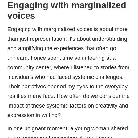
Engaging with marginalized
voices
Engaging with marginalized voices is about more
than just representation; it’s about understanding
and amplifying the experiences that often go
unheard. I once spent time volunteering at a
community center, where I listened to stories from
individuals who had faced systemic challenges.
Their narratives opened my eyes to the everyday
realities many face. How often do we consider the
impact of these systemic factors on creativity and
expression in writing?
In one poignant moment, a young woman shared