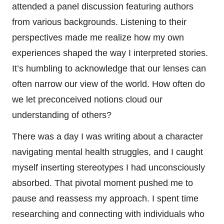
attended a panel discussion featuring authors
from various backgrounds. Listening to their
perspectives made me realize how my own
experiences shaped the way I interpreted stories.
It’s humbling to acknowledge that our lenses can
often narrow our view of the world. How often do
we let preconceived notions cloud our
understanding of others?
There was a day I was writing about a character
navigating mental health struggles, and I caught
myself inserting stereotypes I had unconsciously
absorbed. That pivotal moment pushed me to
pause and reassess my approach. I spent time
researching and connecting with individuals who