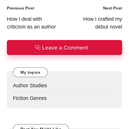
Post
Previous Post
Next Post
navigation
How I deal with
How I crafted my
criticism as an author
debut novel
Leave a Comment
My topics
Author Studies
Fiction Genres