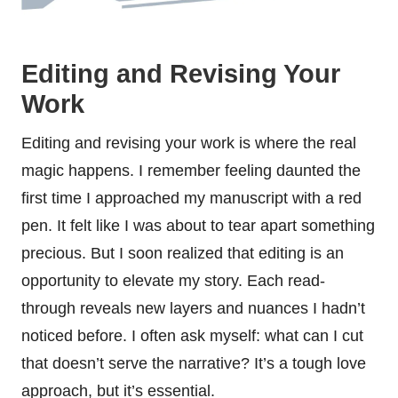
Editing and Revising Your
Work
Editing and revising your work is where the real
magic happens. I remember feeling daunted the
first time I approached my manuscript with a red
pen. It felt like I was about to tear apart something
precious. But I soon realized that editing is an
opportunity to elevate my story. Each read-
through reveals new layers and nuances I hadn’t
noticed before. I often ask myself: what can I cut
that doesn’t serve the narrative? It’s a tough love
approach, but it’s essential.