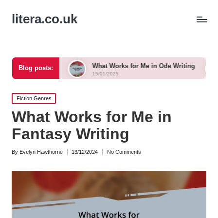
litera.co.uk
nka
What Works for Me in Ode Writing
What Works f
Blog posts:
15/01/2025
15/01/2025
Posted
Fiction Genres
in
What Works for Me in
Fantasy Writing
By
Evelyn Hawthorne
13/12/2024
No Comments
Posted
by