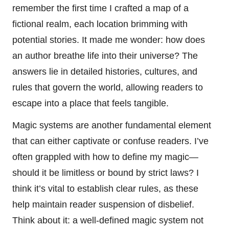
remember the first time I crafted a map of a
fictional realm, each location brimming with
potential stories. It made me wonder: how does
an author breathe life into their universe? The
answers lie in detailed histories, cultures, and
rules that govern the world, allowing readers to
escape into a place that feels tangible.
Magic systems are another fundamental element
that can either captivate or confuse readers. I’ve
often grappled with how to define my magic—
should it be limitless or bound by strict laws? I
think it’s vital to establish clear rules, as these
help maintain reader suspension of disbelief.
Think about it: a well-defined magic system not