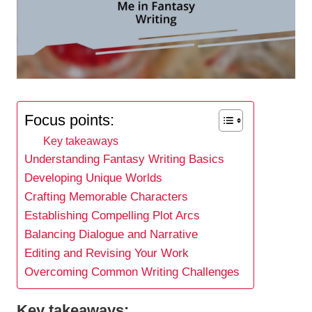
Focus points:
Key takeaways
Understanding Fantasy Writing Basics
Developing Unique Worlds
Crafting Memorable Characters
Establishing Compelling Plot Arcs
Balancing Dialogue and Narrative
Editing and Revising Your Work
Overcoming Common Writing Challenges
Key takeaways: