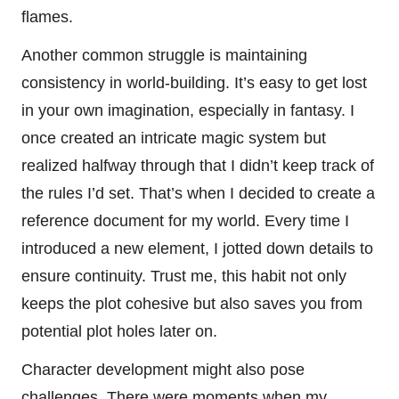
flames.
Another common struggle is maintaining
consistency in world-building. It’s easy to get lost
in your own imagination, especially in fantasy. I
once created an intricate magic system but
realized halfway through that I didn’t keep track of
the rules I’d set. That’s when I decided to create a
reference document for my world. Every time I
introduced a new element, I jotted down details to
ensure continuity. Trust me, this habit not only
keeps the plot cohesive but also saves you from
potential plot holes later on.
Character development might also pose
challenges. There were moments when my