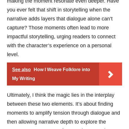
making the moment resonate even deeper. Have
you ever felt that shift in storytelling when the
narrative adds layers that dialogue alone can’t
capture? Those moments often lead to more
impactful storytelling, urging readers to connect
with the character’s experience on a personal
level.
See also
How I Weave Folklore into
My Writing
Ultimately, I think the magic lies in the interplay
between these two elements. It’s about finding
moments to amplify tension through dialogue and
then allowing narrative depth to explore the