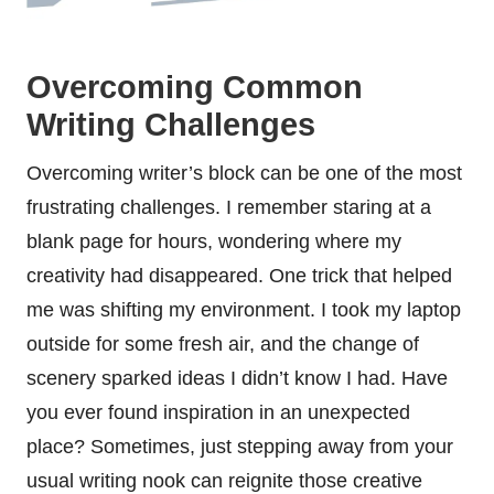
Overcoming Common
Writing Challenges
Overcoming writer’s block can be one of the most
frustrating challenges. I remember staring at a
blank page for hours, wondering where my
creativity had disappeared. One trick that helped
me was shifting my environment. I took my laptop
outside for some fresh air, and the change of
scenery sparked ideas I didn’t know I had. Have
you ever found inspiration in an unexpected
place? Sometimes, just stepping away from your
usual writing nook can reignite those creative