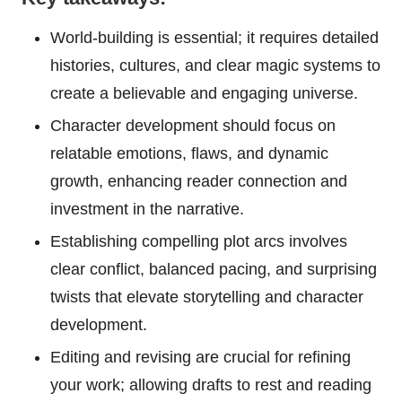
World-building is essential; it requires detailed
histories, cultures, and clear magic systems to
create a believable and engaging universe.
Character development should focus on
relatable emotions, flaws, and dynamic
growth, enhancing reader connection and
investment in the narrative.
Establishing compelling plot arcs involves
clear conflict, balanced pacing, and surprising
twists that elevate storytelling and character
development.
Editing and revising are crucial for refining
your work; allowing drafts to rest and reading