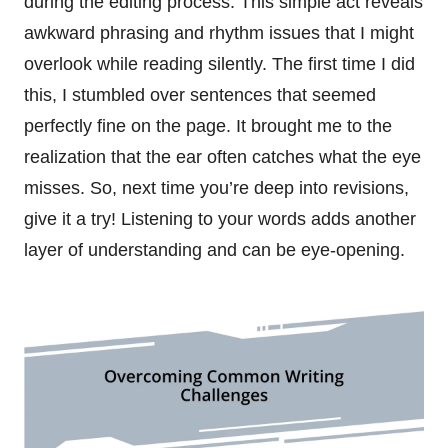
during the editing process. This simple act reveals
awkward phrasing and rhythm issues that I might
overlook while reading silently. The first time I did
this, I stumbled over sentences that seemed
perfectly fine on the page. It brought me to the
realization that the ear often catches what the eye
misses. So, next time you’re deep into revisions,
give it a try! Listening to your words adds another
layer of understanding and can be eye-opening.