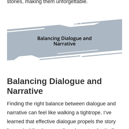
stories, making them unforgettable.
Balancing Dialogue and
Narrative
Finding the right balance between dialogue and
narrative can feel like walking a tightrope. I’ve
learned that effective dialogue propels the story