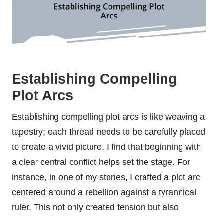
Establishing Compelling
Plot Arcs
Establishing compelling plot arcs is like weaving a
tapestry; each thread needs to be carefully placed
to create a vivid picture. I find that beginning with
a clear central conflict helps set the stage. For
instance, in one of my stories, I crafted a plot arc
centered around a rebellion against a tyrannical
ruler. This not only created tension but also