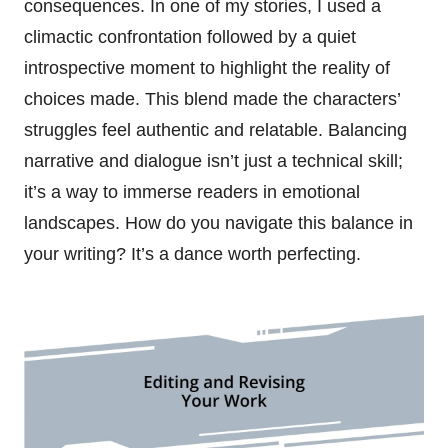
consequences. In one of my stories, I used a
climactic confrontation followed by a quiet
introspective moment to highlight the reality of
choices made. This blend made the characters’
struggles feel authentic and relatable. Balancing
narrative and dialogue isn’t just a technical skill;
it’s a way to immerse readers in emotional
landscapes. How do you navigate this balance in
your writing? It’s a dance worth perfecting.