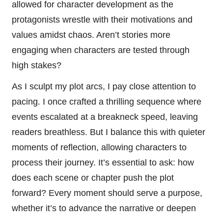
allowed for character development as the
protagonists wrestle with their motivations and
values amidst chaos. Aren’t stories more
engaging when characters are tested through
high stakes?
As I sculpt my plot arcs, I pay close attention to
pacing. I once crafted a thrilling sequence where
events escalated at a breakneck speed, leaving
readers breathless. But I balance this with quieter
moments of reflection, allowing characters to
process their journey. It’s essential to ask: how
does each scene or chapter push the plot
forward? Every moment should serve a purpose,
whether it’s to advance the narrative or deepen