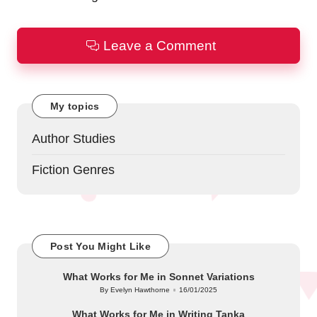
Leave a Comment
My topics
Author Studies
Fiction Genres
Post You Might Like
What Works for Me in Sonnet Variations
By
Evelyn Hawthorne
16/01/2025
Posted
by
What Works for Me in Writing Tanka