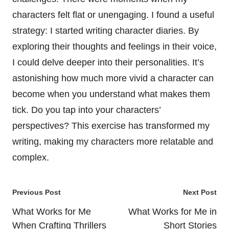
characters felt flat or unengaging. I found a useful
strategy: I started writing character diaries. By
exploring their thoughts and feelings in their voice,
I could delve deeper into their personalities. It’s
astonishing how much more vivid a character can
become when you understand what makes them
tick. Do you tap into your characters’
perspectives? This exercise has transformed my
writing, making my characters more relatable and
complex.
Post
Previous Post
Next Post
navigation
What Works for Me
What Works for Me in
When Crafting Thrillers
Short Stories