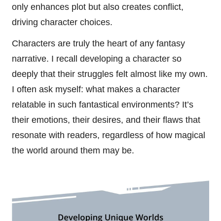
only enhances plot but also creates conflict,
driving character choices.
Characters are truly the heart of any fantasy
narrative. I recall developing a character so
deeply that their struggles felt almost like my own.
I often ask myself: what makes a character
relatable in such fantastical environments? It’s
their emotions, their desires, and their flaws that
resonate with readers, regardless of how magical
the world around them may be.