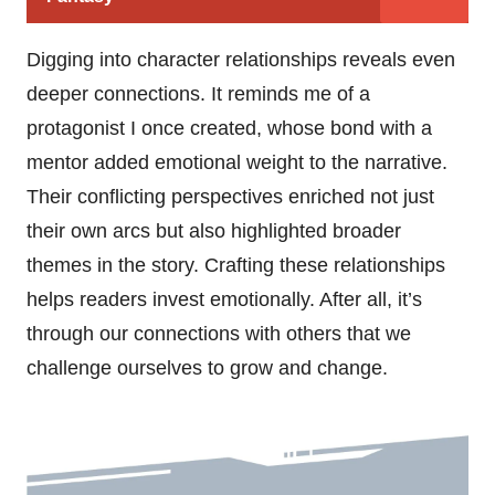
Digging into character relationships reveals even
deeper connections. It reminds me of a
protagonist I once created, whose bond with a
mentor added emotional weight to the narrative.
Their conflicting perspectives enriched not just
their own arcs but also highlighted broader
themes in the story. Crafting these relationships
helps readers invest emotionally. After all, it’s
through our connections with others that we
challenge ourselves to grow and change.