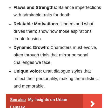
Flaws and Strengths
: Balance imperfections
with admirable traits for depth.
Relatable Motivations
: Understand what
drives them; show how those aspirations
create tension.
Dynamic Growth
: Characters must evolve,
often through trials that mirror personal
challenges we face.
Unique Voice
: Craft dialogue styles that
reflect their personality, making them distinct
and memorable.
See also
My Insights on Urban
Fantasy