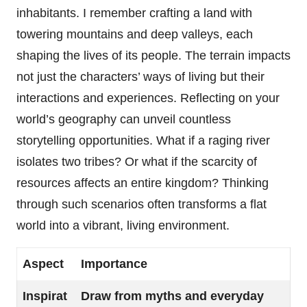
inhabitants. I remember crafting a land with
towering mountains and deep valleys, each
shaping the lives of its people. The terrain impacts
not just the characters’ ways of living but their
interactions and experiences. Reflecting on your
world’s geography can unveil countless
storytelling opportunities. What if a raging river
isolates two tribes? Or what if the scarcity of
resources affects an entire kingdom? Thinking
through such scenarios often transforms a flat
world into a vibrant, living environment.
Aspect
Importance
Inspirat
Draw from myths and everyday