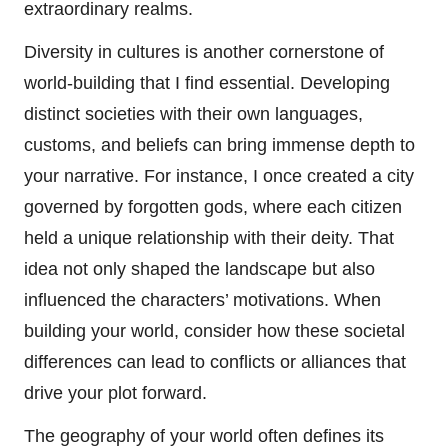
extraordinary realms.
Diversity in cultures is another cornerstone of
world-building that I find essential. Developing
distinct societies with their own languages,
customs, and beliefs can bring immense depth to
your narrative. For instance, I once created a city
governed by forgotten gods, where each citizen
held a unique relationship with their deity. That
idea not only shaped the landscape but also
influenced the characters’ motivations. When
building your world, consider how these societal
differences can lead to conflicts or alliances that
drive your plot forward.
The geography of your world often defines its