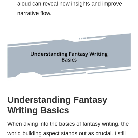
aloud can reveal new insights and improve
narrative flow.
Understanding Fantasy
Writing Basics
When diving into the basics of fantasy writing, the
world-building aspect stands out as crucial. I still