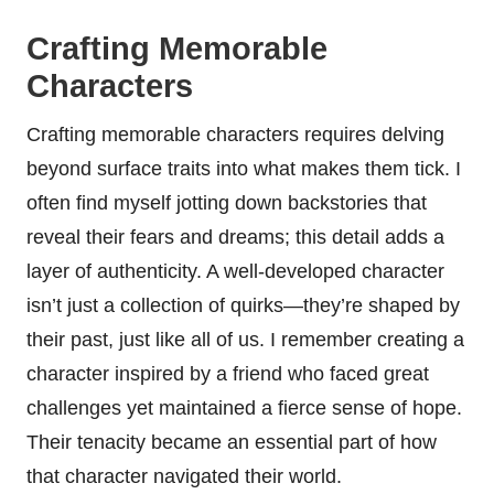
Crafting Memorable
Characters
Crafting memorable characters requires delving
beyond surface traits into what makes them tick. I
often find myself jotting down backstories that
reveal their fears and dreams; this detail adds a
layer of authenticity. A well-developed character
isn’t just a collection of quirks—they’re shaped by
their past, just like all of us. I remember creating a
character inspired by a friend who faced great
challenges yet maintained a fierce sense of hope.
Their tenacity became an essential part of how
that character navigated their world.