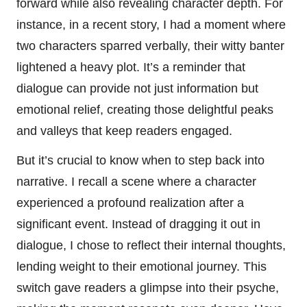
forward while also revealing character depth. For
instance, in a recent story, I had a moment where
two characters sparred verbally, their witty banter
lightened a heavy plot. It’s a reminder that
dialogue can provide not just information but
emotional relief, creating those delightful peaks
and valleys that keep readers engaged.
But it’s crucial to know when to step back into
narrative. I recall a scene where a character
experienced a profound realization after a
significant event. Instead of dragging it out in
dialogue, I chose to reflect their internal thoughts,
lending weight to their emotional journey. This
switch gave readers a glimpse into their psyche,