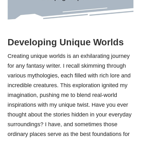
Developing Unique Worlds
Creating unique worlds is an exhilarating journey
for any fantasy writer. I recall skimming through
various mythologies, each filled with rich lore and
incredible creatures. This exploration ignited my
imagination, pushing me to blend real-world
inspirations with my unique twist. Have you ever
thought about the stories hidden in your everyday
surroundings? I have, and sometimes those
ordinary places serve as the best foundations for