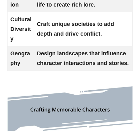
ion
life to create rich lore.
Cultural
Craft unique societies to add
Diversit
depth and drive conflict.
y
Geogra
Design landscapes that influence
phy
character interactions and stories.