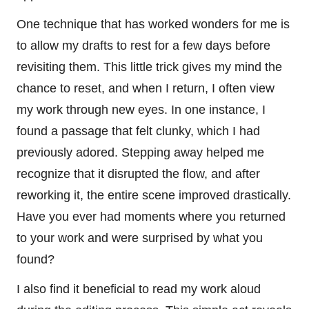
One technique that has worked wonders for me is
to allow my drafts to rest for a few days before
revisiting them. This little trick gives my mind the
chance to reset, and when I return, I often view
my work through new eyes. In one instance, I
found a passage that felt clunky, which I had
previously adored. Stepping away helped me
recognize that it disrupted the flow, and after
reworking it, the entire scene improved drastically.
Have you ever had moments where you returned
to your work and were surprised by what you
found?
I also find it beneficial to read my work aloud