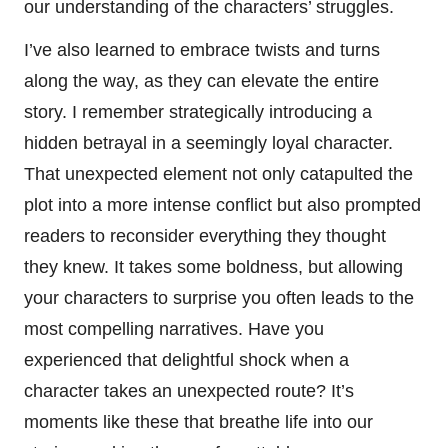
our understanding of the characters’ struggles.
I’ve also learned to embrace twists and turns
along the way, as they can elevate the entire
story. I remember strategically introducing a
hidden betrayal in a seemingly loyal character.
That unexpected element not only catapulted the
plot into a more intense conflict but also prompted
readers to reconsider everything they thought
they knew. It takes some boldness, but allowing
your characters to surprise you often leads to the
most compelling narratives. Have you
experienced that delightful shock when a
character takes an unexpected route? It’s
moments like these that breathe life into our