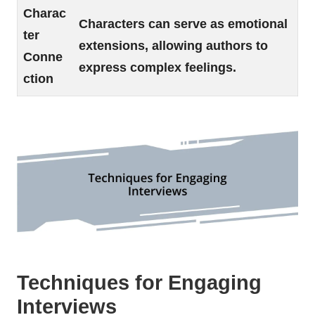
Charac
Characters can serve as emotional
ter
extensions, allowing authors to
Conne
express complex feelings.
ction
Techniques for Engaging
Interviews