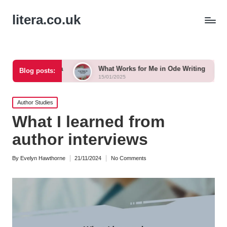
litera.co.uk
anka
What Works for Me in Ode Writing
What Works 
Blog posts:
15/01/2025
15/01/2025
Posted
Author Studies
in
What I learned from
author interviews
By
Evelyn Hawthorne
21/11/2024
No Comments
Posted
by