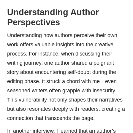
Understanding Author
Perspectives
Understanding how authors perceive their own
work offers valuable insights into the creative
process. For instance, when discussing their
writing journey, one author shared a poignant
story about encountering self-doubt during the
editing phase. It struck a chord with me—even
seasoned writers often grapple with insecurity.
This vulnerability not only shapes their narratives
but also resonates deeply with readers, creating a
connection that transcends the page.
In another interview, I learned that an author’s