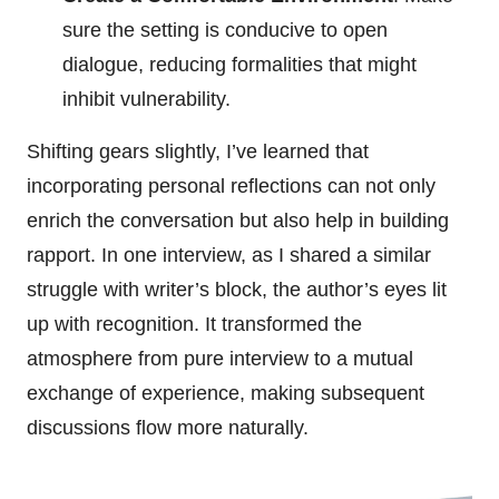
sure the setting is conducive to open
dialogue, reducing formalities that might
inhibit vulnerability.
Shifting gears slightly, I’ve learned that
incorporating personal reflections can not only
enrich the conversation but also help in building
rapport. In one interview, as I shared a similar
struggle with writer’s block, the author’s eyes lit
up with recognition. It transformed the
atmosphere from pure interview to a mutual
exchange of experience, making subsequent
discussions flow more naturally.