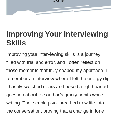
Improving Your Interviewing
Skills
Improving your interviewing skills is a journey
filled with trial and error, and I often reflect on
those moments that truly shaped my approach. I
remember an interview where I felt the energy dip;
I hastily switched gears and posed a lighthearted
question about the author’s quirky habits while
writing. That simple pivot breathed new life into
the conversation, proving that a change in tone