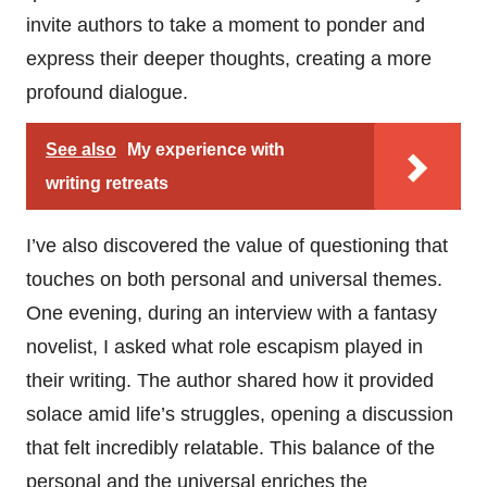
invite authors to take a moment to ponder and
express their deeper thoughts, creating a more
profound dialogue.
See also
My experience with
writing retreats
I’ve also discovered the value of questioning that
touches on both personal and universal themes.
One evening, during an interview with a fantasy
novelist, I asked what role escapism played in
their writing. The author shared how it provided
solace amid life’s struggles, opening a discussion
that felt incredibly relatable. This balance of the
personal and the universal enriches the