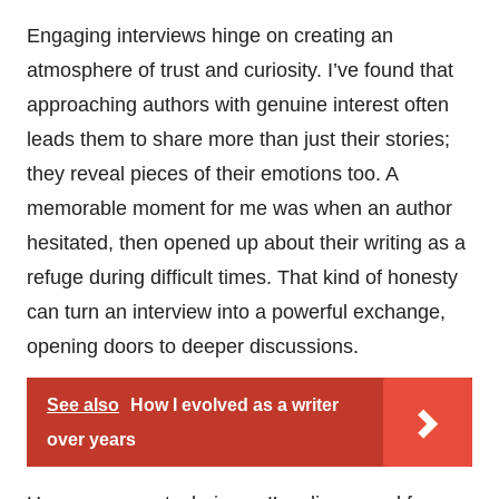
Engaging interviews hinge on creating an
atmosphere of trust and curiosity. I’ve found that
approaching authors with genuine interest often
leads them to share more than just their stories;
they reveal pieces of their emotions too. A
memorable moment for me was when an author
hesitated, then opened up about their writing as a
refuge during difficult times. That kind of honesty
can turn an interview into a powerful exchange,
opening doors to deeper discussions.
See also
How I evolved as a writer
over years