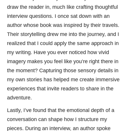
draw the reader in, much like crafting thoughtful
interview questions. I once sat down with an
author whose book was inspired by their travels.
Their storytelling drew me into the journey, and I
realized that I could apply the same approach in
my writing. Have you ever noticed how vivid
imagery makes you feel like you’re right there in
the moment? Capturing those sensory details in
my own stories has helped me create immersive
experiences that invite readers to share in the
adventure.
Lastly, I’ve found that the emotional depth of a
conversation can shape how I structure my
pieces. During an interview, an author spoke