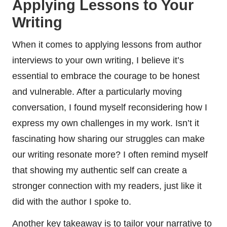
Applying Lessons to Your
Writing
When it comes to applying lessons from author
interviews to your own writing, I believe it’s
essential to embrace the courage to be honest
and vulnerable. After a particularly moving
conversation, I found myself reconsidering how I
express my own challenges in my work. Isn’t it
fascinating how sharing our struggles can make
our writing resonate more? I often remind myself
that showing my authentic self can create a
stronger connection with my readers, just like it
did with the author I spoke to.
Another key takeaway is to tailor your narrative to