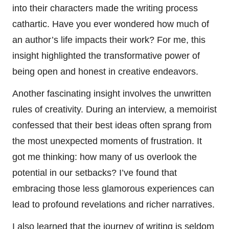
into their characters made the writing process
cathartic. Have you ever wondered how much of
an author’s life impacts their work? For me, this
insight highlighted the transformative power of
being open and honest in creative endeavors.
Another fascinating insight involves the unwritten
rules of creativity. During an interview, a memoirist
confessed that their best ideas often sprang from
the most unexpected moments of frustration. It
got me thinking: how many of us overlook the
potential in our setbacks? I’ve found that
embracing those less glamorous experiences can
lead to profound revelations and richer narratives.
I also learned that the journey of writing is seldom