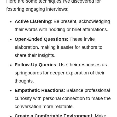
Here are some techniques I’ve discovered for
fostering engaging interviews:
Active Listening
: Be present, acknowledging
their words with nodding or brief affirmations.
Open-Ended Questions
: These invite
elaboration, making it easier for authors to
share their insights.
Follow-Up Queries
: Use their responses as
springboards for deeper exploration of their
thoughts.
Empathetic Reactions
: Balance professional
curiosity with personal connection to make the
conversation more relatable.
Create a Comfortable Environment
: Make