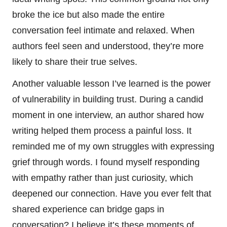
broke the ice but also made the entire
conversation feel intimate and relaxed. When
authors feel seen and understood, they’re more
likely to share their true selves.
Another valuable lesson I’ve learned is the power
of vulnerability in building trust. During a candid
moment in one interview, an author shared how
writing helped them process a painful loss. It
reminded me of my own struggles with expressing
grief through words. I found myself responding
with empathy rather than just curiosity, which
deepened our connection. Have you ever felt that
shared experience can bridge gaps in
conversation? I believe it’s these moments of