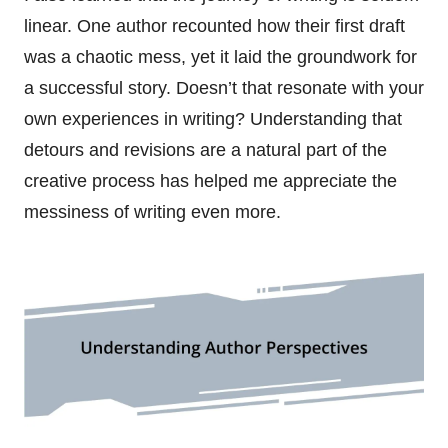
linear. One author recounted how their first draft
was a chaotic mess, yet it laid the groundwork for
a successful story. Doesn’t that resonate with your
own experiences in writing? Understanding that
detours and revisions are a natural part of the
creative process has helped me appreciate the
messiness of writing even more.