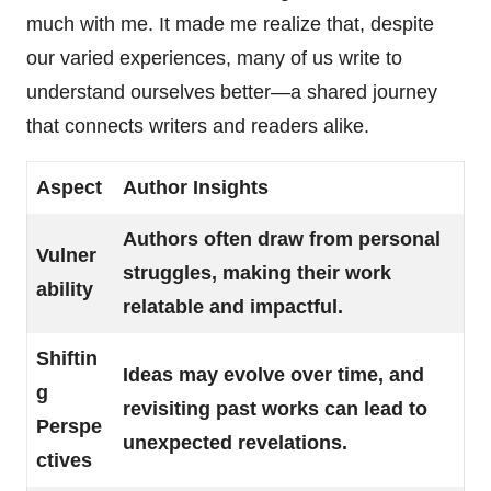
much with me. It made me realize that, despite
our varied experiences, many of us write to
understand ourselves better—a shared journey
that connects writers and readers alike.
Aspect
Author Insights
Authors often draw from personal
Vulner
struggles, making their work
ability
relatable and impactful.
Shiftin
Ideas may evolve over time, and
g
revisiting past works can lead to
Perspe
unexpected revelations.
ctives