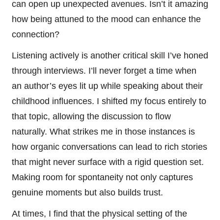
can open up unexpected avenues. Isn’t it amazing
how being attuned to the mood can enhance the
connection?
Listening actively is another critical skill I’ve honed
through interviews. I’ll never forget a time when
an author’s eyes lit up while speaking about their
childhood influences. I shifted my focus entirely to
that topic, allowing the discussion to flow
naturally. What strikes me in those instances is
how organic conversations can lead to rich stories
that might never surface with a rigid question set.
Making room for spontaneity not only captures
genuine moments but also builds trust.
At times, I find that the physical setting of the