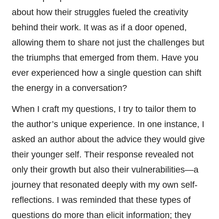
about how their struggles fueled the creativity
behind their work. It was as if a door opened,
allowing them to share not just the challenges but
the triumphs that emerged from them. Have you
ever experienced how a single question can shift
the energy in a conversation?
When I craft my questions, I try to tailor them to
the author’s unique experience. In one instance, I
asked an author about the advice they would give
their younger self. Their response revealed not
only their growth but also their vulnerabilities—a
journey that resonated deeply with my own self-
reflections. I was reminded that these types of
questions do more than elicit information; they