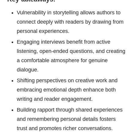
Vulnerability in storytelling allows authors to
connect deeply with readers by drawing from
personal experiences.
Engaging interviews benefit from active
listening, open-ended questions, and creating
a comfortable atmosphere for genuine
dialogue.
Shifting perspectives on creative work and
embracing emotional depth enhance both
writing and reader engagement.
Building rapport through shared experiences
and remembering personal details fosters
trust and promotes richer conversations.