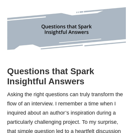
Questions that Spark
Insightful Answers
Asking the right questions can truly transform the
flow of an interview. I remember a time when I
inquired about an author’s inspiration during a
particularly challenging project. To my surprise,
that simple question led to a heartfelt discussion