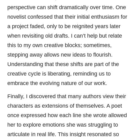
perspective can shift dramatically over time. One
novelist confessed that their initial enthusiasm for
a project faded, only to be reignited years later
when revisiting old drafts. I can’t help but relate
this to my own creative blocks; sometimes,
stepping away allows new ideas to flourish.
Understanding that these shifts are part of the
creative cycle is liberating, reminding us to
embrace the evolving nature of our work.
Finally, I discovered that many authors view their
characters as extensions of themselves. A poet
once expressed how each line she wrote allowed
her to explore emotions she was struggling to
articulate in real life. This insight resonated so