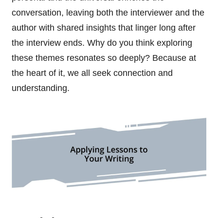
conversation, leaving both the interviewer and the
author with shared insights that linger long after
the interview ends. Why do you think exploring
these themes resonates so deeply? Because at
the heart of it, we all seek connection and
understanding.