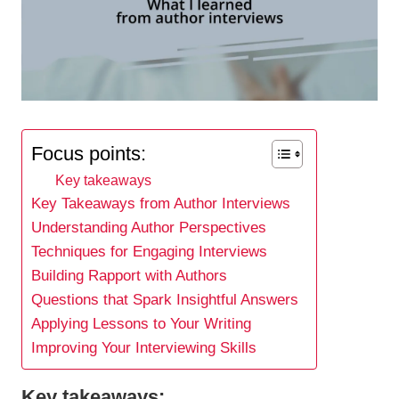
Focus points:
Key takeaways
Key Takeaways from Author Interviews
Understanding Author Perspectives
Techniques for Engaging Interviews
Building Rapport with Authors
Questions that Spark Insightful Answers
Applying Lessons to Your Writing
Improving Your Interviewing Skills
Key takeaways: