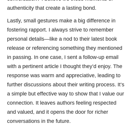
authenticity that create a lasting bond.
Lastly, small gestures make a big difference in
fostering rapport. I always strive to remember
personal details—like a nod to their latest book
release or referencing something they mentioned
in passing. In one case, I sent a follow-up email
with a pertinent article I thought they’d enjoy. The
response was warm and appreciative, leading to
further discussions about their writing process. It’s
a simple but effective way to show that I value our
connection. It leaves authors feeling respected
and valued, and it opens the door for richer
conversations in the future.