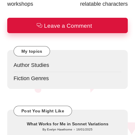
workshops
relatable characters
Leave a Comment
My topics
Author Studies
Fiction Genres
Post You Might Like
What Works for Me in Sonnet Variations
By
Evelyn Hawthorne
16/01/2025
Posted
by