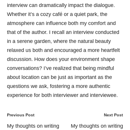
interview can dramatically impact the dialogue.
Whether it’s a cozy café or a quiet park, the
atmosphere can influence both my comfort and
that of the author. I recall an interview conducted
in a serene garden, where the natural beauty
relaxed us both and encouraged a more heartfelt
discussion. How does your environment shape
conversations? I’ve realized that being mindful
about location can be just as important as the
questions we ask, fostering a more authentic
experience for both interviewer and interviewee.
Post
Previous Post
Next Post
navigation
My thoughts on writing
My thoughts on writing