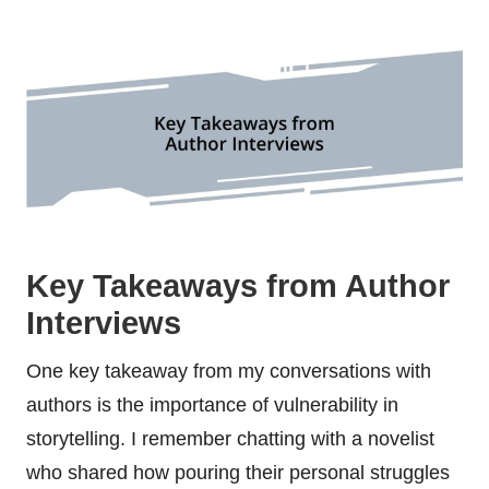
Key Takeaways from Author
Interviews
One key takeaway from my conversations with
authors is the importance of vulnerability in
storytelling. I remember chatting with a novelist
who shared how pouring their personal struggles