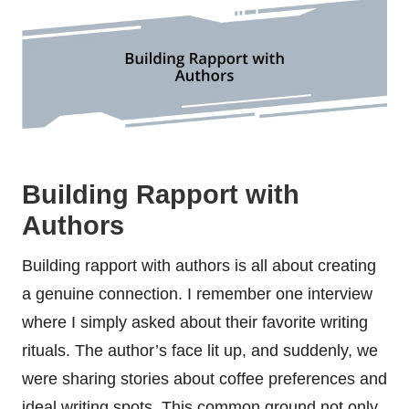
Building Rapport with
Authors
Building rapport with authors is all about creating
a genuine connection. I remember one interview
where I simply asked about their favorite writing
rituals. The author’s face lit up, and suddenly, we
were sharing stories about coffee preferences and
ideal writing spots. This common ground not only