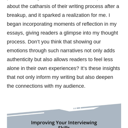
about the catharsis of their writing process after a
breakup, and it sparked a realization for me. I
began incorporating moments of reflection in my
essays, giving readers a glimpse into my thought
process. Don’t you think that showing our
emotions through such narratives not only adds
authenticity but also allows readers to feel less
alone in their own experiences? It’s these insights
that not only inform my writing but also deepen
the connections with my audience.