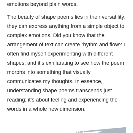
emotions beyond plain words.
The beauty of shape poems lies in their versatility;
they can express anything from a simple object to
complex emotions. Did you know that the
arrangement of text can create rhythm and flow? I
often find myself experimenting with different
shapes, and it’s exhilarating to see how the poem
morphs into something that visually
communicates my thoughts. In essence,
understanding shape poems transcends just
reading; it’s about feeling and experiencing the
words in a whole new dimension.