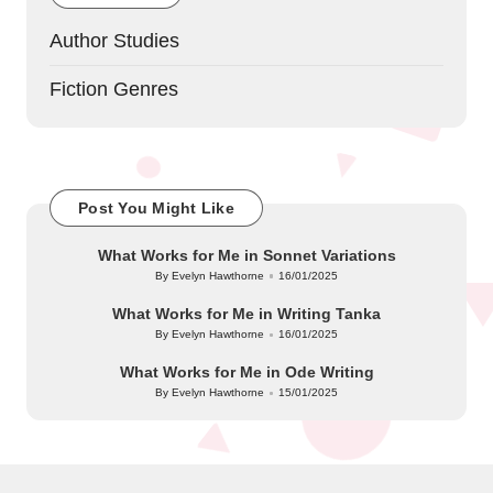
Author Studies
Fiction Genres
Post You Might Like
What Works for Me in Sonnet Variations
By
Evelyn Hawthorne
16/01/2025
Posted
by
What Works for Me in Writing Tanka
By
Evelyn Hawthorne
16/01/2025
Posted
by
What Works for Me in Ode Writing
By
Evelyn Hawthorne
15/01/2025
Posted
by