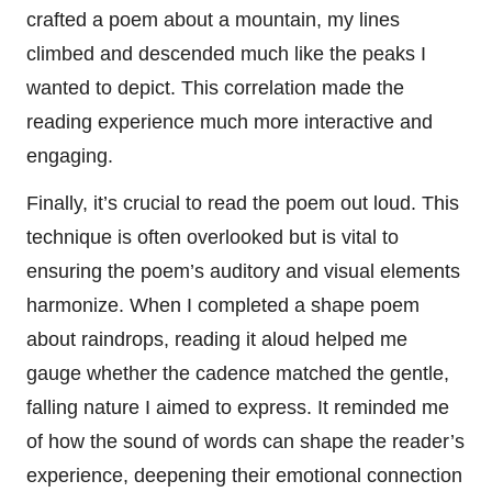
crafted a poem about a mountain, my lines
climbed and descended much like the peaks I
wanted to depict. This correlation made the
reading experience much more interactive and
engaging.
Finally, it’s crucial to read the poem out loud. This
technique is often overlooked but is vital to
ensuring the poem’s auditory and visual elements
harmonize. When I completed a shape poem
about raindrops, reading it aloud helped me
gauge whether the cadence matched the gentle,
falling nature I aimed to express. It reminded me
of how the sound of words can shape the reader’s
experience, deepening their emotional connection