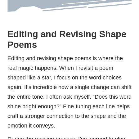
Editing and Revising Shape
Poems
Editing and revising shape poems is where the
real magic happens. When I revisit a poem
shaped like a star, I focus on the word choices
again. It’s incredible how a single change can shift
the entire tone. I often ask myself, “Does this word
shine bright enough?” Fine-tuning each line helps
craft a stronger connection to the shape and the
emotion it conveys.
During the revision process, I’ve learned to play