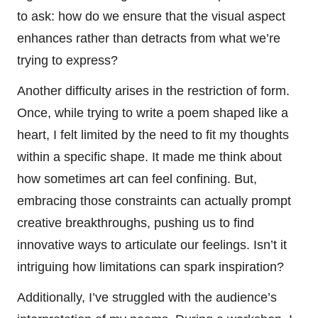
to ask: how do we ensure that the visual aspect
enhances rather than detracts from what we’re
trying to express?
Another difficulty arises in the restriction of form.
Once, while trying to write a poem shaped like a
heart, I felt limited by the need to fit my thoughts
within a specific shape. It made me think about
how sometimes art can feel confining. But,
embracing those constraints can actually prompt
creative breakthroughs, pushing us to find
innovative ways to articulate our feelings. Isn’t it
intriguing how limitations can spark inspiration?
Additionally, I’ve struggled with the audience’s