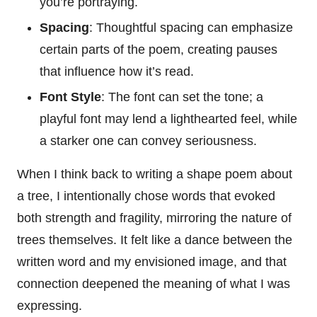
you’re portraying.
Spacing
: Thoughtful spacing can emphasize
certain parts of the poem, creating pauses
that influence how it’s read.
Font Style
: The font can set the tone; a
playful font may lend a lighthearted feel, while
a starker one can convey seriousness.
When I think back to writing a shape poem about
a tree, I intentionally chose words that evoked
both strength and fragility, mirroring the nature of
trees themselves. It felt like a dance between the
written word and my envisioned image, and that
connection deepened the meaning of what I was
expressing.