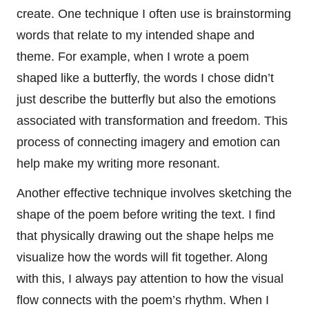
create. One technique I often use is brainstorming
words that relate to my intended shape and
theme. For example, when I wrote a poem
shaped like a butterfly, the words I chose didn’t
just describe the butterfly but also the emotions
associated with transformation and freedom. This
process of connecting imagery and emotion can
help make my writing more resonant.
Another effective technique involves sketching the
shape of the poem before writing the text. I find
that physically drawing out the shape helps me
visualize how the words will fit together. Along
with this, I always pay attention to how the visual
flow connects with the poem’s rhythm. When I