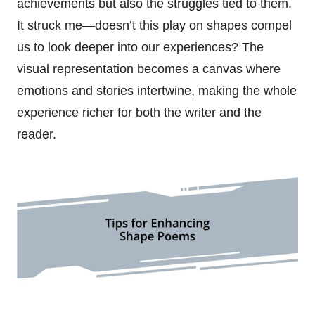
achievements but also the struggles tied to them.
It struck me—doesn’t this play on shapes compel
us to look deeper into our experiences? The
visual representation becomes a canvas where
emotions and stories intertwine, making the whole
experience richer for both the writer and the
reader.