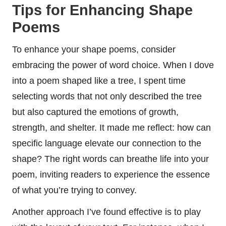
Tips for Enhancing Shape
Poems
To enhance your shape poems, consider
embracing the power of word choice. When I dove
into a poem shaped like a tree, I spent time
selecting words that not only described the tree
but also captured the emotions of growth,
strength, and shelter. It made me reflect: how can
specific language elevate our connection to the
shape? The right words can breathe life into your
poem, inviting readers to experience the essence
of what you’re trying to convey.
Another approach I’ve found effective is to play