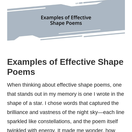
Examples of Effective Shape
Poems
When thinking about effective shape poems, one
that stands out in my memory is one I wrote in the
shape of a star. I chose words that captured the
brilliance and vastness of the night sky—each line
sparkled like constellations, and the poem itself
twinkled with energy. It made me wonder, how