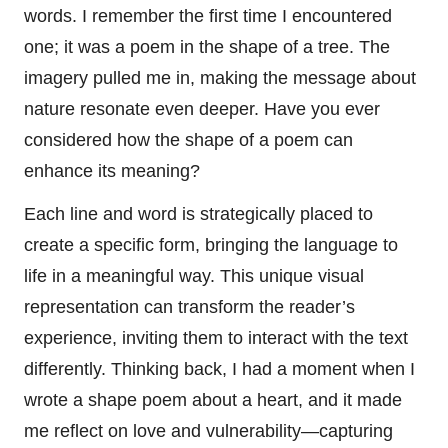
words. I remember the first time I encountered
one; it was a poem in the shape of a tree. The
imagery pulled me in, making the message about
nature resonate even deeper. Have you ever
considered how the shape of a poem can
enhance its meaning?
Each line and word is strategically placed to
create a specific form, bringing the language to
life in a meaningful way. This unique visual
representation can transform the reader’s
experience, inviting them to interact with the text
differently. Thinking back, I had a moment when I
wrote a shape poem about a heart, and it made
me reflect on love and vulnerability—capturing