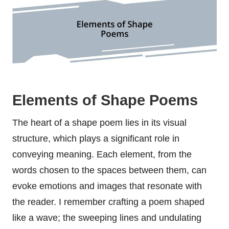
Elements of Shape Poems
The heart of a shape poem lies in its visual
structure, which plays a significant role in
conveying meaning. Each element, from the
words chosen to the spaces between them, can
evoke emotions and images that resonate with
the reader. I remember crafting a poem shaped
like a wave; the sweeping lines and undulating