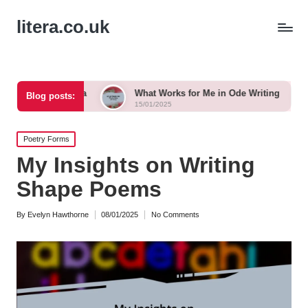
litera.co.uk
 Tanka
What Works for Me in Ode Writing
What Work
Blog posts:
15/01/2025
15/01/2025
Posted
Poetry Forms
in
My Insights on Writing
Shape Poems
By
Evelyn Hawthorne
08/01/2025
No Comments
Posted
by