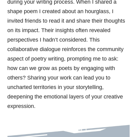
during your writing process. When I shared a
shape poem I created about an hourglass, I
invited friends to read it and share their thoughts
on its impact. Their insights often revealed
perspectives I hadn’t considered. This
collaborative dialogue reinforces the community
aspect of poetry writing, prompting me to ask:
how can we grow as poets by engaging with
others? Sharing your work can lead you to
uncharted territories in your storytelling,
deepening the emotional layers of your creative
expression.