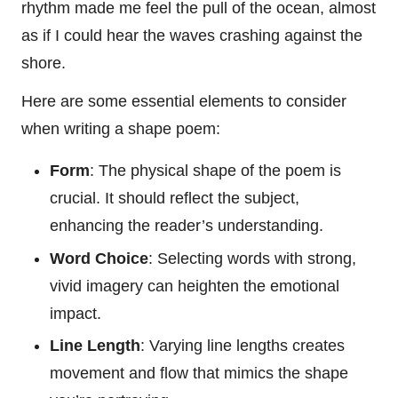
rhythm made me feel the pull of the ocean, almost
as if I could hear the waves crashing against the
shore.
Here are some essential elements to consider
when writing a shape poem:
Form
: The physical shape of the poem is
crucial. It should reflect the subject,
enhancing the reader’s understanding.
Word Choice
: Selecting words with strong,
vivid imagery can heighten the emotional
impact.
Line Length
: Varying line lengths creates
movement and flow that mimics the shape