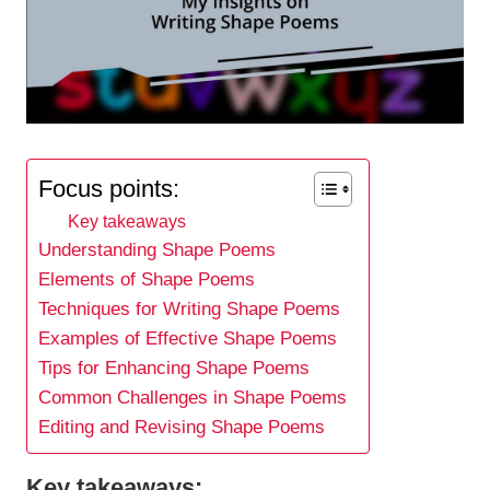
Focus points:
Key takeaways
Understanding Shape Poems
Elements of Shape Poems
Techniques for Writing Shape Poems
Examples of Effective Shape Poems
Tips for Enhancing Shape Poems
Common Challenges in Shape Poems
Editing and Revising Shape Poems
Key takeaways: