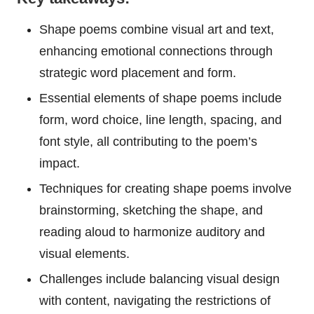
Shape poems combine visual art and text,
enhancing emotional connections through
strategic word placement and form.
Essential elements of shape poems include
form, word choice, line length, spacing, and
font style, all contributing to the poem’s
impact.
Techniques for creating shape poems involve
brainstorming, sketching the shape, and
reading aloud to harmonize auditory and
visual elements.
Challenges include balancing visual design
with content, navigating the restrictions of