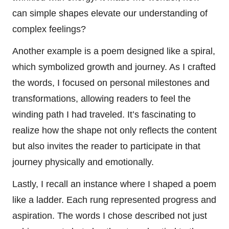
can simple shapes elevate our understanding of
complex feelings?
Another example is a poem designed like a spiral,
which symbolized growth and journey. As I crafted
the words, I focused on personal milestones and
transformations, allowing readers to feel the
winding path I had traveled. It’s fascinating to
realize how the shape not only reflects the content
but also invites the reader to participate in that
journey physically and emotionally.
Lastly, I recall an instance where I shaped a poem
like a ladder. Each rung represented progress and
aspiration. The words I chose described not just