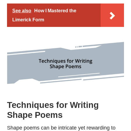
See also
How I Mastered the
Limerick Form
Techniques for Writing
Shape Poems
Shape poems can be intricate yet rewarding to