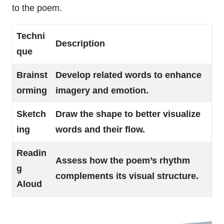
to the poem.
Techni
Description
que
Brainst
Develop related words to enhance
orming
imagery and emotion.
Sketch
Draw the shape to better visualize
ing
words and their flow.
Readin
Assess how the poem’s rhythm
g
complements its visual structure.
Aloud