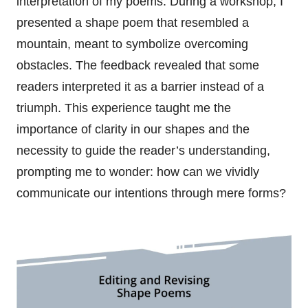
interpretation of my poems. During a workshop, I
presented a shape poem that resembled a
mountain, meant to symbolize overcoming
obstacles. The feedback revealed that some
readers interpreted it as a barrier instead of a
triumph. This experience taught me the
importance of clarity in our shapes and the
necessity to guide the reader’s understanding,
prompting me to wonder: how can we vividly
communicate our intentions through mere forms?