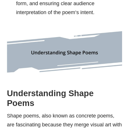
form, and ensuring clear audience
interpretation of the poem’s intent.
Understanding Shape
Poems
Shape poems, also known as concrete poems,
are fascinating because they merge visual art with