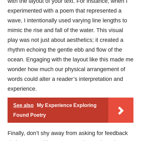
with the layout of your text. For instance, when I
experimented with a poem that represented a
wave, I intentionally used varying line lengths to
mimic the rise and fall of the water. This visual
play was not just about aesthetics; it created a
rhythm echoing the gentle ebb and flow of the
ocean. Engaging with the layout like this made me
wonder how much our physical arrangement of
words could alter a reader’s interpretation and
experience.
See also
My Experience Exploring
Found Poetry
Finally, don’t shy away from asking for feedback