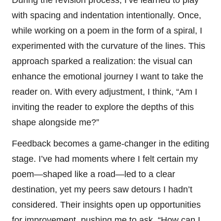
with spacing and indentation intentionally. Once,
while working on a poem in the form of a spiral, I
experimented with the curvature of the lines. This
approach sparked a realization: the visual can
enhance the emotional journey I want to take the
reader on. With every adjustment, I think, “Am I
inviting the reader to explore the depths of this
shape alongside me?”
Feedback becomes a game-changer in the editing
stage. I’ve had moments where I felt certain my
poem—shaped like a road—led to a clear
destination, yet my peers saw detours I hadn’t
considered. Their insights open up opportunities
for improvement, pushing me to ask, “How can I