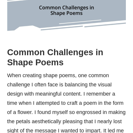
Common Challenges in
Shape Poems
When creating shape poems, one common
challenge I often face is balancing the visual
design with meaningful content. I remember a
time when I attempted to craft a poem in the form
of a flower. I found myself so engrossed in making
the petals aesthetically pleasing that I nearly lost
sight of the message I wanted to impart. It led me