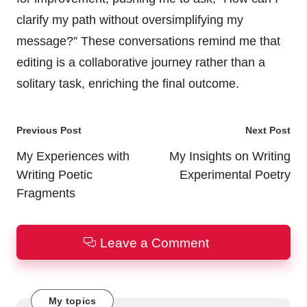
clarify my path without oversimplifying my
message?” These conversations remind me that
editing is a collaborative journey rather than a
solitary task, enriching the final outcome.
Post
Previous Post
Next Post
navigation
My Experiences with
My Insights on Writing
Writing Poetic
Experimental Poetry
Fragments
Leave a Comment
My topics