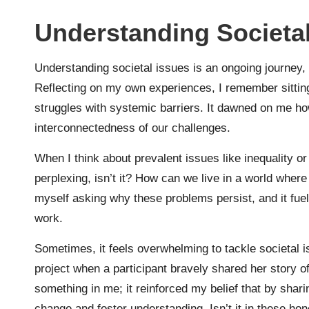
Understanding Societal
Understanding societal issues is an ongoing journey,
Reflecting on my own experiences, I remember sittin
struggles with systemic barriers. It dawned on me how
interconnectedness of our challenges.
When I think about prevalent issues like inequality or 
perplexing, isn’t it? How can we live in a world where 
myself asking why these problems persist, and it fuel
work.
Sometimes, it feels overwhelming to tackle societal
project when a participant bravely shared her story o
something in me; it reinforced my belief that by shar
change and foster understanding. Isn’t it in these ho