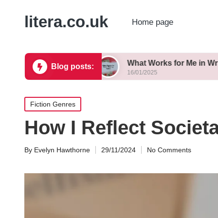
litera.co.uk
Home page
 Variations
What Works for Me in Writing Tanka
Blog posts:
16/01/2025
Posted
Fiction Genres
in
How I Reflect Societ
By
Evelyn Hawthorne
29/11/2024
No Comments
Posted
by