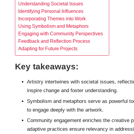
Understanding Societal Issues
Identifying Personal Influences
Incorporating Themes into Work
Using Symbolism and Metaphors
Engaging with Community Perspectives
Feedback and Reflection Process
Adapting for Future Projects
Key takeaways:
Artistry intertwines with societal issues, refle
inspire change and foster understanding.
Symbolism and metaphors serve as powerful too
to engage deeply with the artwork.
Community engagement enriches the creative pro
adaptive practices ensure relevancy in address