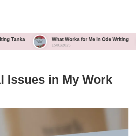
What Works for Me in Ode Writing
Wha
15/01/2025
15/0
al Issues in My Work