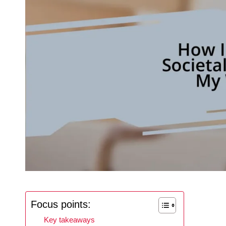
Focus points:
Key takeaways