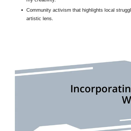
Community activism that highlights local struggl
artistic lens.