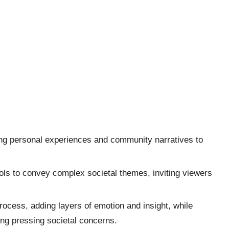
cting personal experiences and community narratives to
ls to convey complex societal themes, inviting viewers
cess, adding layers of emotion and insight, while
ing pressing societal concerns.