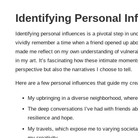
Identifying Personal In
Identifying personal influences is a pivotal step in
vividly remember a time when a friend opened up abou
made me reflect on my own understanding of vulnerab
in my art. It’s fascinating how these intimate moment
perspective but also the narratives I choose to tell.
Here are a few personal influences that guide my cre
My upbringing in a diverse neighborhood, where 
The deep conversations I’ve had with friends abo
resilience and hope.
My travels, which expose me to varying societa
my creativity.