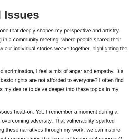
 Issues
 one that deeply shapes my perspective and artistry.
g in a community meeting, where people shared their
 our individual stories weave together, highlighting the
discrimination, I feel a mix of anger and empathy. It’s
basic rights are not afforded to everyone? I often find
s my desire to delve deeper into these topics in my
 issues head-on. Yet, I remember a moment during a
f overcoming adversity. That vulnerability sparked
ing these narratives through my work, we can inspire
nest conversations that we start to see real progress?