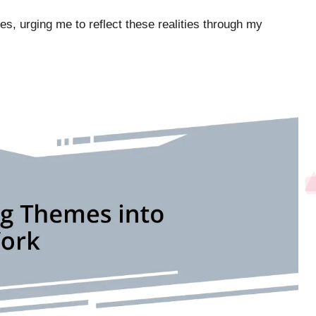
es, urging me to reflect these realities through my