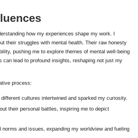
fluences
 understanding how my experiences shape my work. I
t their struggles with mental health. Their raw honesty
ility, pushing me to explore themes of mental well-being
s can lead to profound insights, reshaping not just my
ative process:
different cultures intertwined and sparked my curiosity.
ut their personal battles, inspiring me to depict
l norms and issues, expanding my worldview and fueling