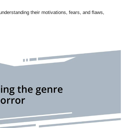
nderstanding their motivations, fears, and flaws,