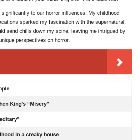
 significantly to our horror influences. My childhood
cations sparked my fascination with the supernatural.
ld send chills down my spine, leaving me intrigued by
unique perspectives on horror.
mple
hen King’s “Misery”
editary”
dhood in a creaky house