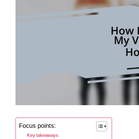
Focus points:
Key takeaways