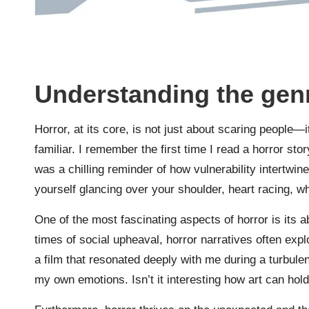
Understanding the genr
Horror, at its core, is not just about scaring people—i
familiar. I remember the first time I read a horror story
was a chilling reminder of how vulnerability intertw
yourself glancing over your shoulder, heart racing, wh
One of the most fascinating aspects of horror is its abi
times of social upheaval, horror narratives often expl
a film that resonated deeply with me during a turbulen
my own emotions. Isn’t it interesting how art can hold 