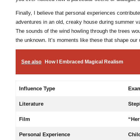
Finally, I believe that personal experiences contribute
adventures in an old, creaky house during summer va
The sounds of the wind howling through the trees wou
the unknown. It’s moments like these that shape our 
See also
How I Embraced Magical Realism
Influence Type
Exa
Literature
Step
Film
“Her
Personal Experience
Chil