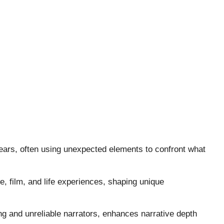
 fears, often using unexpected elements to confront what
e, film, and life experiences, shaping unique
ng and unreliable narrators, enhances narrative depth