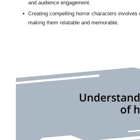
and audience engagement.
Creating compelling horror characters involves u
making them relatable and memorable.