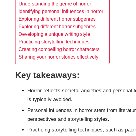
Understanding the genre of horror
Identifying personal influences in horror
Exploring different horror subgenres
Exploring different horror subgenres
Developing a unique writing style
Practicing storytelling techniques
Creating compelling horror characters
Sharing your horror stories effectively
Key takeaways:
Horror reflects societal anxieties and personal
is typically avoided.
Personal influences in horror stem from literatur
perspectives and storytelling styles.
Practicing storytelling techniques, such as paci