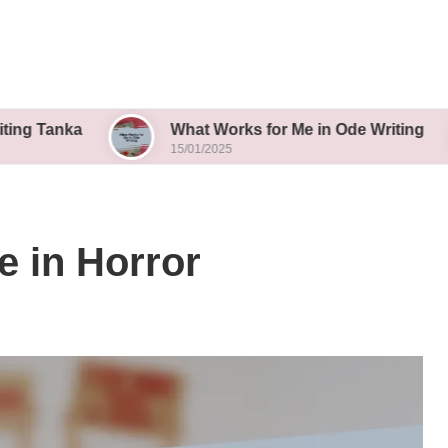
What Works for Me in Ode Writing
Wh
15/01/2025
15/
e in Horror