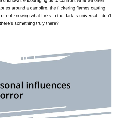
he unknown, encouraging us to confront what we often
t stories around a campfire, the flickering flames casting
l of not knowing what lurks in the dark is universal—don’t
there’s something truly there?