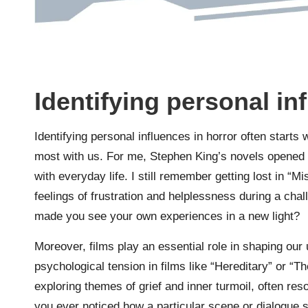
Identifying personal in
Identifying personal influences in horror often starts
most with us. For me, Stephen King’s novels opened m
with everyday life. I still remember getting lost in “
feelings of frustration and helplessness during a chal
made you see your own experiences in a new light?
Moreover, films play an essential role in shaping our 
psychological tension in films like “Hereditary” or 
exploring themes of grief and inner turmoil, often re
you ever noticed how a particular scene or dialogue sp