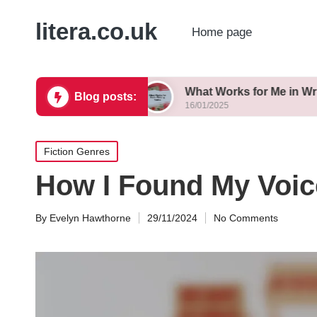
litera.co.uk
Home page
t Variations
What Works for Me in Writing Tanka
Blog posts:
16/01/2025
Posted
Fiction Genres
in
How I Found My Voic
By
Evelyn Hawthorne
29/11/2024
No Comments
Posted
by