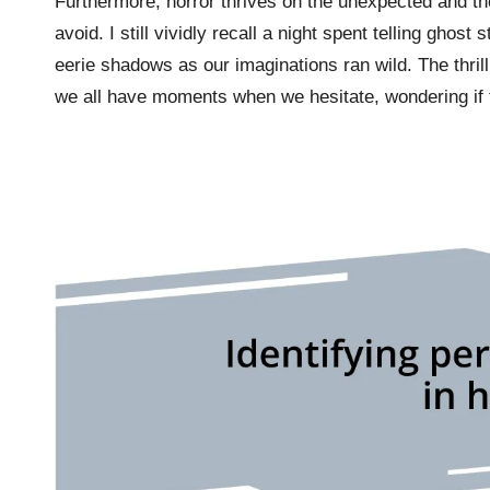
Furthermore, horror thrives on the unexpected and t
avoid. I still vividly recall a night spent telling ghos
eerie shadows as our imaginations ran wild. The thril
we all have moments when we hesitate, wondering if 