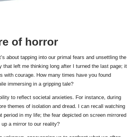
e of horror
t’s about tapping into our primal fears and unsettling the
 that left me thinking long after I turned the last page; it
ines with courage. How many times have you found
ile immersing in a gripping tale?
lity to reflect societal anxieties. For instance, during
ore themes of isolation and dread. I can recall watching
t period in my life; the fear depicted on screen mirrored
up a mirror to our reality?