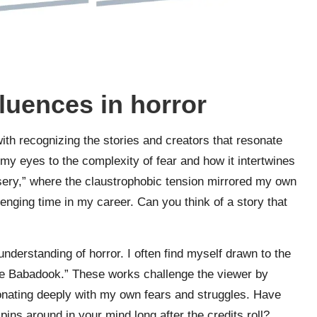
fluences in horror
 with recognizing the stories and creators that resonate
y eyes to the complexity of fear and how it intertwines
Misery,” where the claustrophobic tension mirrored my own
lenging time in my career. Can you think of a story that
understanding of horror. I often find myself drawn to the
“The Babadook.” These works challenge the viewer by
sonating deeply with my own fears and struggles. Have
ins around in your mind long after the credits roll?