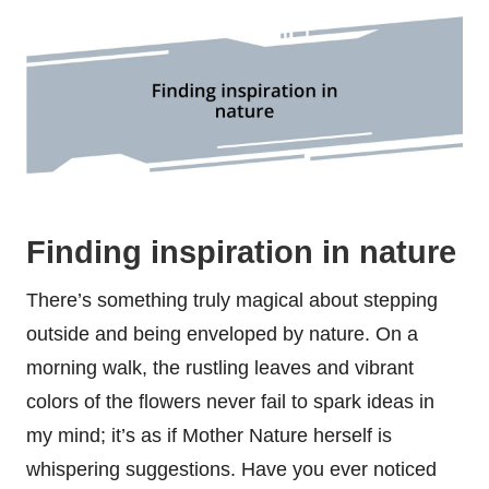
Finding inspiration in nature
There’s something truly magical about stepping
outside and being enveloped by nature. On a
morning walk, the rustling leaves and vibrant
colors of the flowers never fail to spark ideas in
my mind; it’s as if Mother Nature herself is
whispering suggestions. Have you ever noticed