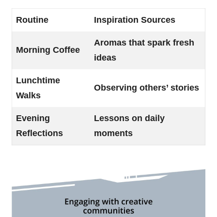
Routine
Inspiration Sources
Aromas that spark fresh
Morning Coffee
ideas
Lunchtime
Observing others’ stories
Walks
Evening
Lessons on daily
Reflections
moments