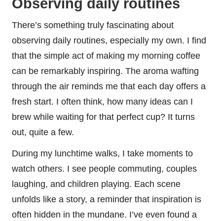
Observing daily routines
There’s something truly fascinating about
observing daily routines, especially my own. I find
that the simple act of making my morning coffee
can be remarkably inspiring. The aroma wafting
through the air reminds me that each day offers a
fresh start. I often think, how many ideas can I
brew while waiting for that perfect cup? It turns
out, quite a few.
During my lunchtime walks, I take moments to
watch others. I see people commuting, couples
laughing, and children playing. Each scene
unfolds like a story, a reminder that inspiration is
often hidden in the mundane. I’ve even found a