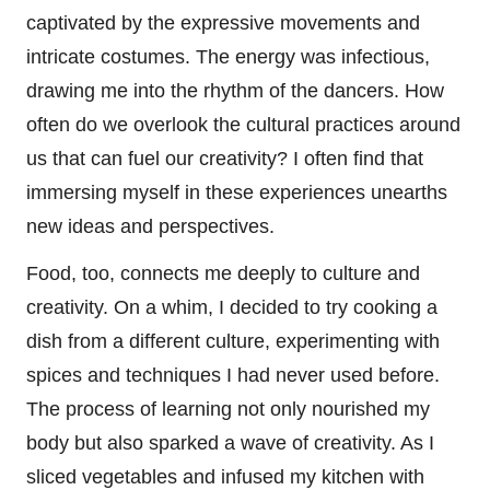
captivated by the expressive movements and
intricate costumes. The energy was infectious,
drawing me into the rhythm of the dancers. How
often do we overlook the cultural practices around
us that can fuel our creativity? I often find that
immersing myself in these experiences unearths
new ideas and perspectives.
Food, too, connects me deeply to culture and
creativity. On a whim, I decided to try cooking a
dish from a different culture, experimenting with
spices and techniques I had never used before.
The process of learning not only nourished my
body but also sparked a wave of creativity. As I
sliced vegetables and infused my kitchen with