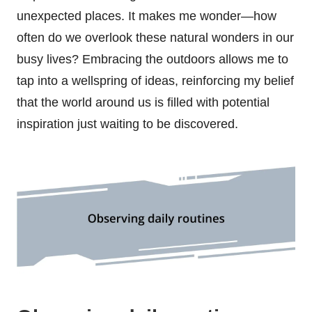
unexpected places. It makes me wonder—how
often do we overlook these natural wonders in our
busy lives? Embracing the outdoors allows me to
tap into a wellspring of ideas, reinforcing my belief
that the world around us is filled with potential
inspiration just waiting to be discovered.