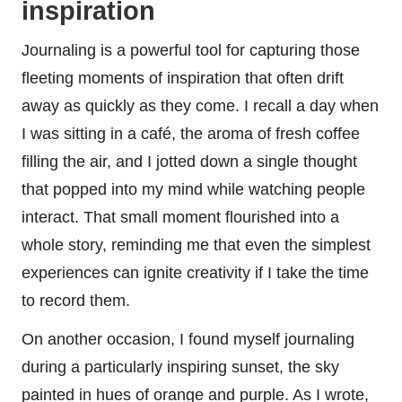
inspiration
Journaling is a powerful tool for capturing those
fleeting moments of inspiration that often drift
away as quickly as they come. I recall a day when
I was sitting in a café, the aroma of fresh coffee
filling the air, and I jotted down a single thought
that popped into my mind while watching people
interact. That small moment flourished into a
whole story, reminding me that even the simplest
experiences can ignite creativity if I take the time
to record them.
On another occasion, I found myself journaling
during a particularly inspiring sunset, the sky
painted in hues of orange and purple. As I wrote,