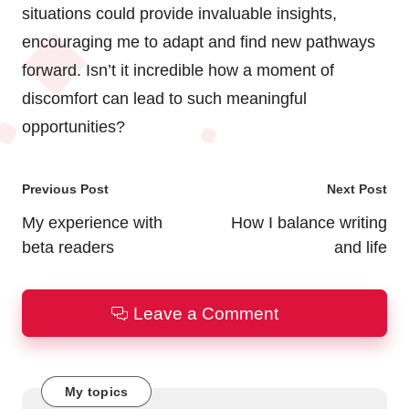
situations could provide invaluable insights,
encouraging me to adapt and find new pathways
forward. Isn’t it incredible how a moment of
discomfort can lead to such meaningful
opportunities?
Post
Previous Post
Next Post
navigation
My experience with
How I balance writing
beta readers
and life
Leave a Comment
My topics