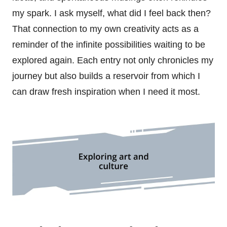
my spark. I ask myself, what did I feel back then?
That connection to my own creativity acts as a
reminder of the infinite possibilities waiting to be
explored again. Each entry not only chronicles my
journey but also builds a reservoir from which I
can draw fresh inspiration when I need it most.