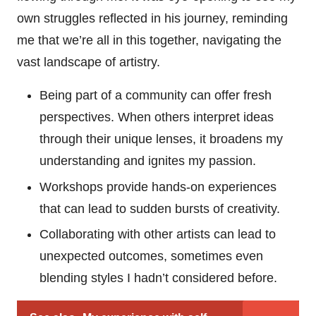
own struggles reflected in his journey, reminding
me that we’re all in this together, navigating the
vast landscape of artistry.
Being part of a community can offer fresh
perspectives. When others interpret ideas
through their unique lenses, it broadens my
understanding and ignites my passion.
Workshops provide hands-on experiences
that can lead to sudden bursts of creativity.
Collaborating with other artists can lead to
unexpected outcomes, sometimes even
blending styles I hadn’t considered before.