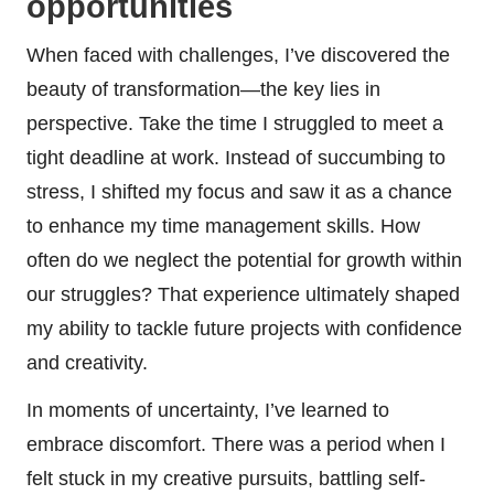
opportunities
When faced with challenges, I’ve discovered the
beauty of transformation—the key lies in
perspective. Take the time I struggled to meet a
tight deadline at work. Instead of succumbing to
stress, I shifted my focus and saw it as a chance
to enhance my time management skills. How
often do we neglect the potential for growth within
our struggles? That experience ultimately shaped
my ability to tackle future projects with confidence
and creativity.
In moments of uncertainty, I’ve learned to
embrace discomfort. There was a period when I
felt stuck in my creative pursuits, battling self-