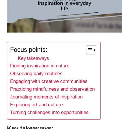
Focus points:
Key takeaways
Finding inspiration in nature
Observing daily routines
Engaging with creative communities
Practicing mindfulness and observation
Journaling moments of inspiration
Exploring art and culture
Turning challenges into opportunities
Key takeaways: