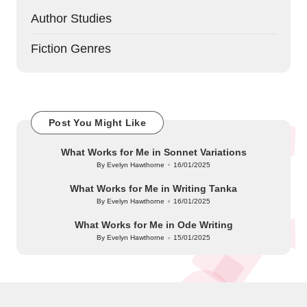
Author Studies
Fiction Genres
Post You Might Like
What Works for Me in Sonnet Variations
By
Evelyn Hawthorne
16/01/2025
Posted
by
What Works for Me in Writing Tanka
By
Evelyn Hawthorne
16/01/2025
Posted
by
What Works for Me in Ode Writing
By
Evelyn Hawthorne
15/01/2025
Posted
by