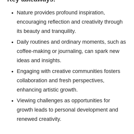
Nature provides profound inspiration,
encouraging reflection and creativity through
its beauty and tranquility.
Daily routines and ordinary moments, such as
coffee-making or journaling, can spark new
ideas and insights.
Engaging with creative communities fosters
collaboration and fresh perspectives,
enhancing artistic growth.
Viewing challenges as opportunities for
growth leads to personal development and
renewed creativity.