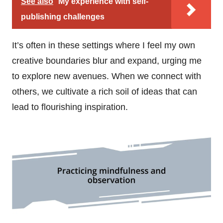
See also
My experience with self-
publishing challenges
It’s often in these settings where I feel my own
creative boundaries blur and expand, urging me
to explore new avenues. When we connect with
others, we cultivate a rich soil of ideas that can
lead to flourishing inspiration.