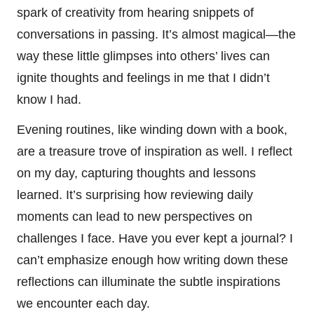
spark of creativity from hearing snippets of
conversations in passing. It’s almost magical—the
way these little glimpses into others’ lives can
ignite thoughts and feelings in me that I didn’t
know I had.
Evening routines, like winding down with a book,
are a treasure trove of inspiration as well. I reflect
on my day, capturing thoughts and lessons
learned. It’s surprising how reviewing daily
moments can lead to new perspectives on
challenges I face. Have you ever kept a journal? I
can’t emphasize enough how writing down these
reflections can illuminate the subtle inspirations
we encounter each day.