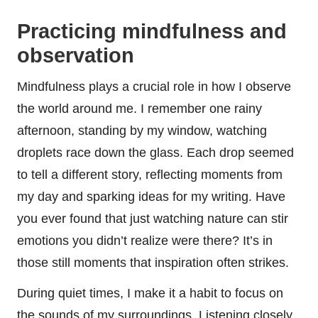
Practicing mindfulness and
observation
Mindfulness plays a crucial role in how I observe
the world around me. I remember one rainy
afternoon, standing by my window, watching
droplets race down the glass. Each drop seemed
to tell a different story, reflecting moments from
my day and sparking ideas for my writing. Have
you ever found that just watching nature can stir
emotions you didn’t realize were there? It’s in
those still moments that inspiration often strikes.
During quiet times, I make it a habit to focus on
the sounds of my surroundings. Listening closely,