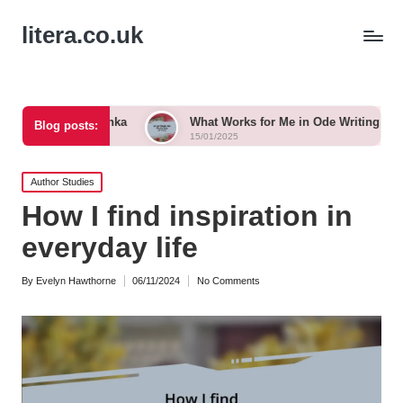
litera.co.uk
 Tanka
What Works for Me in Ode Writing
What Work
Blog posts:
15/01/2025
15/01/2025
Posted
Author Studies
in
How I find inspiration in
everyday life
By
Evelyn Hawthorne
06/11/2024
No Comments
Posted
by