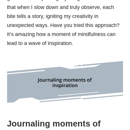
that when I slow down and truly observe, each
bite tells a story, igniting my creativity in
unexpected ways. Have you tried this approach?
It’s amazing how a moment of mindfulness can
lead to a wave of inspiration.
Journaling moments of