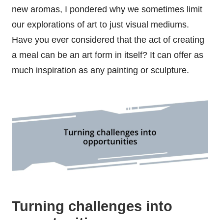
new aromas, I pondered why we sometimes limit
our explorations of art to just visual mediums.
Have you ever considered that the act of creating
a meal can be an art form in itself? It can offer as
much inspiration as any painting or sculpture.
Turning challenges into