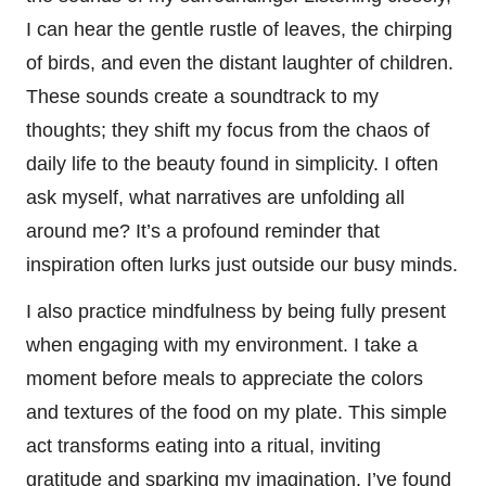
I can hear the gentle rustle of leaves, the chirping
of birds, and even the distant laughter of children.
These sounds create a soundtrack to my
thoughts; they shift my focus from the chaos of
daily life to the beauty found in simplicity. I often
ask myself, what narratives are unfolding all
around me? It’s a profound reminder that
inspiration often lurks just outside our busy minds.
I also practice mindfulness by being fully present
when engaging with my environment. I take a
moment before meals to appreciate the colors
and textures of the food on my plate. This simple
act transforms eating into a ritual, inviting
gratitude and sparking my imagination. I’ve found