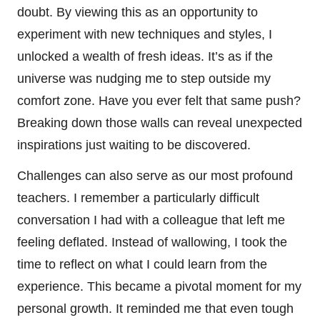
doubt. By viewing this as an opportunity to
experiment with new techniques and styles, I
unlocked a wealth of fresh ideas. It’s as if the
universe was nudging me to step outside my
comfort zone. Have you ever felt that same push?
Breaking down those walls can reveal unexpected
inspirations just waiting to be discovered.
Challenges can also serve as our most profound
teachers. I remember a particularly difficult
conversation I had with a colleague that left me
feeling deflated. Instead of wallowing, I took the
time to reflect on what I could learn from the
experience. This became a pivotal moment for my
personal growth. It reminded me that even tough