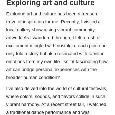
Exploring art and culture
Exploring art and culture has been a treasure
trove of inspiration for me. Recently, I visited a
local gallery showcasing vibrant community
artwork. As I wandered through, I felt a rush of
excitement mingled with nostalgia; each piece not
only told a story but also resonated with familiar
emotions from my own life. Isn’t it fascinating how
art can bridge personal experiences with the
broader human condition?
I’ve also delved into the world of cultural festivals,
where colors, sounds, and flavors collide in such
vibrant harmony. At a recent street fair, I watched
a traditional dance performance and was