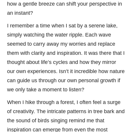
how a gentle breeze can shift your perspective in
an instant?
I remember a time when I sat by a serene lake,
simply watching the water ripple. Each wave
seemed to carry away my worries and replace
them with clarity and inspiration. It was there that I
thought about life’s cycles and how they mirror
our own experiences. Isn’t it incredible how nature
can guide us through our own personal growth if
we only take a moment to listen?
When I hike through a forest, I often feel a surge
of creativity. The intricate patterns in tree bark and
the sound of birds singing remind me that
inspiration can emerge from even the most