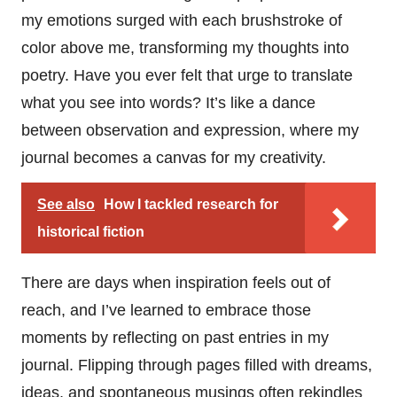
my emotions surged with each brushstroke of
color above me, transforming my thoughts into
poetry. Have you ever felt that urge to translate
what you see into words? It’s like a dance
between observation and expression, where my
journal becomes a canvas for my creativity.
See also
How I tackled research for
historical fiction
There are days when inspiration feels out of
reach, and I’ve learned to embrace those
moments by reflecting on past entries in my
journal. Flipping through pages filled with dreams,
ideas, and spontaneous musings often rekindles