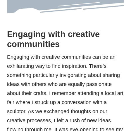
Engaging with creative
communities
Engaging with creative communities can be an
exhilarating way to find inspiration. There’s
something particularly invigorating about sharing
ideas with others who are equally passionate
about their crafts. I remember attending a local art
fair where I struck up a conversation with a
sculptor. As we exchanged thoughts on our
creative processes, I felt a rush of new ideas
flowing through me. It was eye-opening to see my