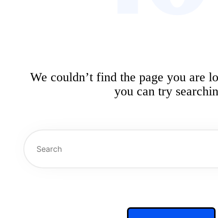
We couldn’t find the page you are l
you can try searchin